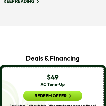
KEEP READING
Deals & Financing
$49
AC Tune-Up
REDEEM OFFER
Per System. Call for details. Offer must be presented at time of