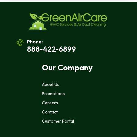
Phone:
888-422-6899
Our Company
About Us
Promotions
Careers
Contact
Customer Portal