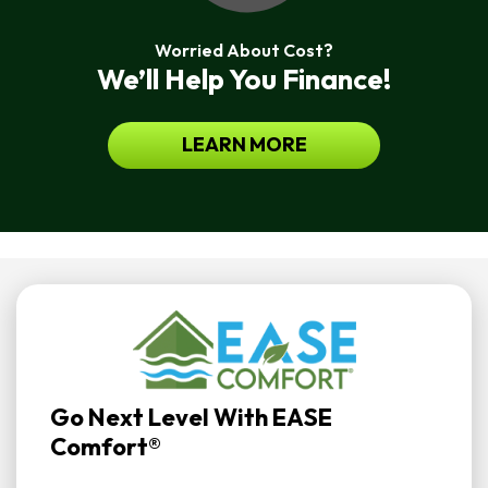
Worried About Cost?
We’ll Help You Finance!
LEARN MORE
Go Next Level With EASE
Comfort®