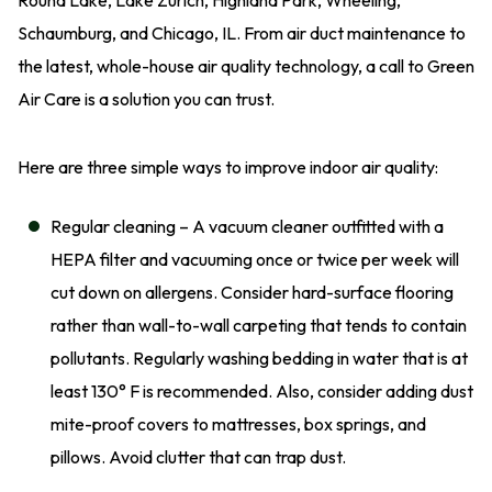
Schaumburg, and Chicago, IL. From air duct maintenance to
the latest, whole-house air quality technology, a call to Green
Air Care is a solution you can trust.
Here are three simple ways to improve indoor air quality:
Regular cleaning – A vacuum cleaner outfitted with a
HEPA filter and vacuuming once or twice per week will
cut down on allergens. Consider hard-surface flooring
rather than wall-to-wall carpeting that tends to contain
pollutants. Regularly washing bedding in water that is at
least 130° F is recommended. Also, consider adding dust
mite-proof covers to mattresses, box springs, and
pillows. Avoid clutter that can trap dust.