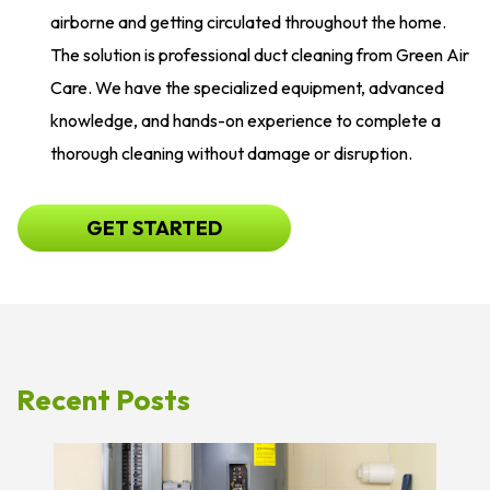
airborne and getting circulated throughout the home.
The solution is professional duct cleaning from Green Air
Care. We have the specialized equipment, advanced
knowledge, and hands-on experience to complete a
thorough cleaning without damage or disruption.
GET STARTED
Recent Posts