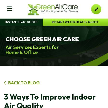
INSTANT HVAC QUOTE
INSTANT WATER HEATER QUOTE
CHOOSE GREEN AIR CARE
Air Services Experts for
Home & Office
BACK TO BLOG
3 Ways To Improve Indoor
Air Quality