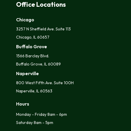
Office Locations
Chicago
3257 N Sheffield Ave. Suite 113
Chicago, IL 60657
Buffalo Grove
1566 Barclay Blvd.
Buffalo Grove, IL 60089
Naperville
800 West Fifth Ave. Suite 100H
Naperville, IL 60563
Hours
Monday - Friday 8am - 6pm
Saturday 8am - 5pm