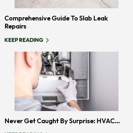
Comprehensive Guide To Slab Leak
Repairs
KEEP READING
Never Get Caught By Surprise: HVAC...