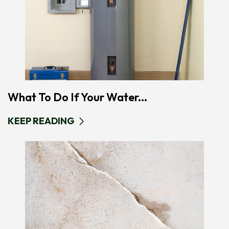
What To Do If Your Water...
KEEP READING