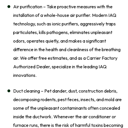
Air purification – Take proactive measures with the
installation of a whole-house air purifier. Modern IAQ
technology, such as ionic purifiers, aggressively traps
particulates, kills pathogens, eliminates unpleasant
odors, operates quietly, and makes a significant
difference in the health and cleanliness of the breathing
air. We offer free estimates, and as a Carrier Factory
Authorized Dealer, specialize in the leading IAQ
innovations.
Duct cleaning – Pet dander, dust, construction debris,
decomposing rodents, pest feces, insects, and mold are
some of the unpleasant contaminants often concealed
inside the ductwork. Whenever the air conditioner or
furnace runs, there is the risk of harmful toxins becoming