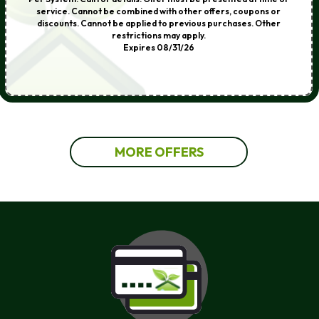
service. Cannot be combined with other offers, coupons or
discounts. Cannot be applied to previous purchases. Other
restrictions may apply.
Expires 08/31/26
MORE OFFERS