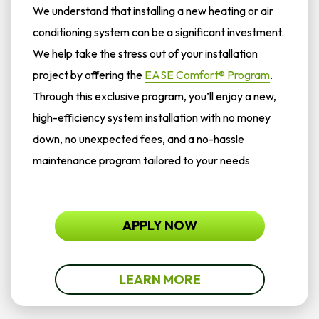
We understand that installing a new heating or air
conditioning system can be a significant investment.
We help take the stress out of your installation
project by offering the
EASE Comfort® Program
.
Through this exclusive program, you’ll enjoy a new,
high-efficiency system installation with no money
down, no unexpected fees, and a no-hassle
maintenance program tailored to your needs
APPLY NOW
LEARN MORE