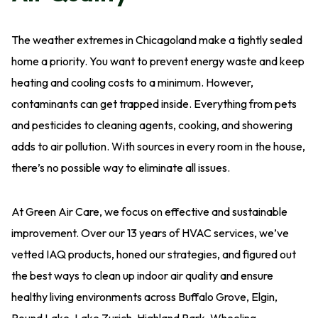
The weather extremes in Chicagoland make a tightly sealed
home a priority. You want to prevent energy waste and keep
heating and cooling costs to a minimum. However,
contaminants can get trapped inside. Everything from pets
and pesticides to cleaning agents, cooking, and showering
adds to air pollution. With sources in every room in the house,
there’s no possible way to eliminate all issues.
At Green Air Care, we focus on effective and sustainable
improvement. Over our 13 years of HVAC services, we’ve
vetted IAQ products, honed our strategies, and figured out
the best ways to clean up indoor air quality and ensure
healthy living environments across Buffalo Grove, Elgin,
Round Lake, Lake Zurich, Highland Park, Wheeling,