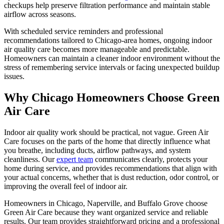
checkups help preserve filtration performance and maintain stable
airflow across seasons.
With scheduled service reminders and professional
recommendations tailored to Chicago-area homes, ongoing indoor
air quality care becomes more manageable and predictable.
Homeowners can maintain a cleaner indoor environment without the
stress of remembering service intervals or facing unexpected buildup
issues.
Why Chicago Homeowners Choose Green
Air Care
Indoor air quality work should be practical, not vague. Green Air
Care focuses on the parts of the home that directly influence what
you breathe, including ducts, airflow pathways, and system
cleanliness. Our
expert team
communicates clearly, protects your
home during service, and provides recommendations that align with
your actual concerns, whether that is dust reduction, odor control, or
improving the overall feel of indoor air.
Homeowners in Chicago, Naperville, and Buffalo Grove choose
Green Air Care because they want organized service and reliable
results. Our team provides straightforward pricing and a professional