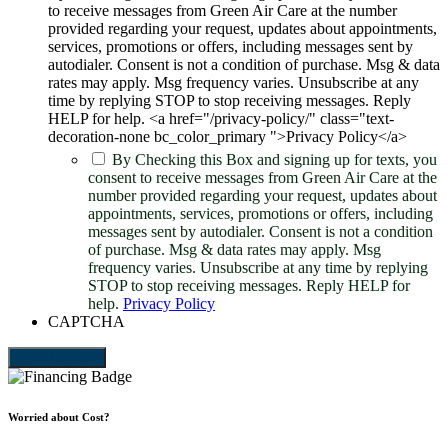
to receive messages from Green Air Care at the number
provided regarding your request, updates about appointments,
services, promotions or offers, including messages sent by
autodialer. Consent is not a condition of purchase. Msg & data
rates may apply. Msg frequency varies. Unsubscribe at any
time by replying STOP to stop receiving messages. Reply
HELP for help. <a href="/privacy-policy/" class="text-
decoration-none bc_color_primary ">Privacy Policy</a>
By Checking this Box and signing up for texts, you
consent to receive messages from Green Air Care at the
number provided regarding your request, updates about
appointments, services, promotions or offers, including
messages sent by autodialer. Consent is not a condition
of purchase. Msg & data rates may apply. Msg
frequency varies. Unsubscribe at any time by replying
STOP to stop receiving messages. Reply HELP for
help.
Privacy Policy
CAPTCHA
Send Request
Worried about Cost?