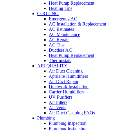
Heat Pump Replacement
Heating Tips
COOLING
Emergency AC
AC Installation & Replacement
AC Estimates
AC Maintenance
AC Repair
AC Tips
Ductless AC
Heat Pump Replacement
Thermostats
AIR QUALITY
Air Duct Cleaning
Aprilaire Humidifiers
Air Duct Repair
Ductwork Installation
Carrier Humidifiers
UV Purifiers
Air Filters
Air Vents
Air Duct Cleaning FAQs
Plumbing
Plumbing Inspection
Plumbing Installation