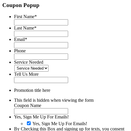
Coupon Popup
First Name
*
Last Name
*
Email
*
Phone
Service Needed
Tell Us More
Promotion title here
This field is hidden when viewing the form
Coupon Name
Yes, Sign Me Up For Emails!
Yes, Sign Me Up For Emails!
By Checking this Box and signing up for texts, you consent