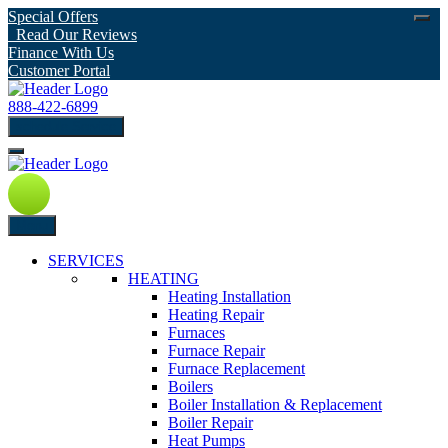
Special Offers
Read Our Reviews
Finance With Us
Customer Portal
888-422-6899
schedule Service
Menu
SERVICES
HEATING
Heating Installation
Heating Repair
Furnaces
Furnace Repair
Furnace Replacement
Boilers
Boiler Installation & Replacement
Boiler Repair
Heat Pumps