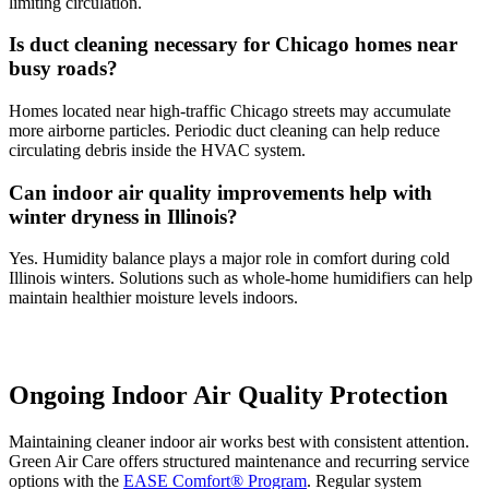
limiting circulation.
Is duct cleaning necessary for Chicago homes near
busy roads?
Homes located near high-traffic Chicago streets may accumulate
more airborne particles. Periodic duct cleaning can help reduce
circulating debris inside the HVAC system.
Can indoor air quality improvements help with
winter dryness in Illinois?
Yes. Humidity balance plays a major role in comfort during cold
Illinois winters. Solutions such as whole-home humidifiers can help
maintain healthier moisture levels indoors.
Ongoing Indoor Air Quality Protection
Maintaining cleaner indoor air works best with consistent attention.
Green Air Care offers structured maintenance and recurring service
options with the
EASE Comfort® Program
. Regular system