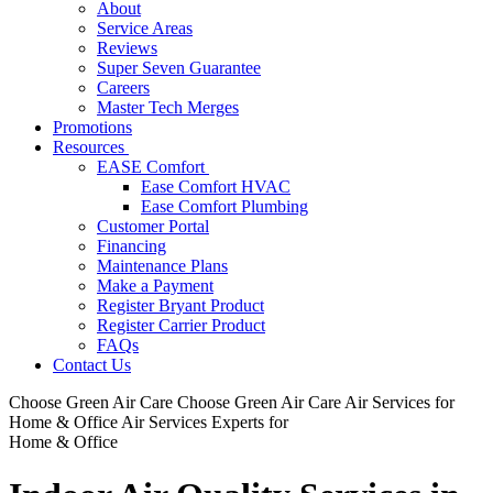
About
Service Areas
Reviews
Super Seven Guarantee
Careers
Master Tech Merges
Promotions
Resources
EASE Comfort
Ease Comfort HVAC
Ease Comfort Plumbing
Customer Portal
Financing
Maintenance Plans
Make a Payment
Register Bryant Product
Register Carrier Product
FAQs
Contact Us
Choose Green Air Care
Choose Green Air Care
Air Services for
Home & Office
Air Services Experts for
Home & Office