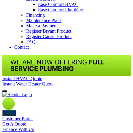
Ease Comfort HVAC
Ease Comfort Plumbing
Financing
Maintenance Plans
Make a Payment
Register Bryant Product
Register Carrier Product
FAQs
Contact
WE ARE NOW OFFERING
FULL
SERVICE PLUMBING
Instant HVAC Quote
Instant Water Heater Quote
Back
Customer Portal
Get A Quote
Finance With Us