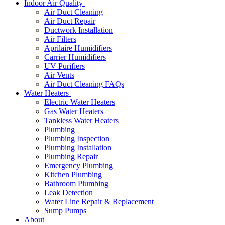
Indoor Air Quality
Air Duct Cleaning
Air Duct Repair
Ductwork Installation
Air Filters
Aprilaire Humidifiers
Carrier Humidifiers
UV Purifiers
Air Vents
Air Duct Cleaning FAQs
Water Heaters
Electric Water Heaters
Gas Water Heaters
Tankless Water Heaters
Plumbing
Plumbing Inspection
Plumbing Installation
Plumbing Repair
Emergency Plumbing
Kitchen Plumbing
Bathroom Plumbing
Leak Detection
Water Line Repair & Replacement
Sump Pumps
About