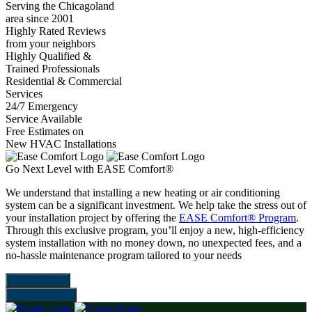
Serving the Chicagoland
area since 2001
Highly Rated Reviews
from your neighbors
Highly Qualified &
Trained Professionals
Residential & Commercial
Services
24/7 Emergency
Service Available
Free Estimates on
New HVAC Installations
Go Next Level with EASE Comfort®
We understand that installing a new heating or air conditioning
system can be a significant investment. We help take the stress out of
your installation project by offering the
EASE Comfort® Program
.
Through this exclusive program, you’ll enjoy a new, high-efficiency
system installation with no money down, no unexpected fees, and a
no-hassle maintenance program tailored to your needs
APPLY NOW
LEARN MORE