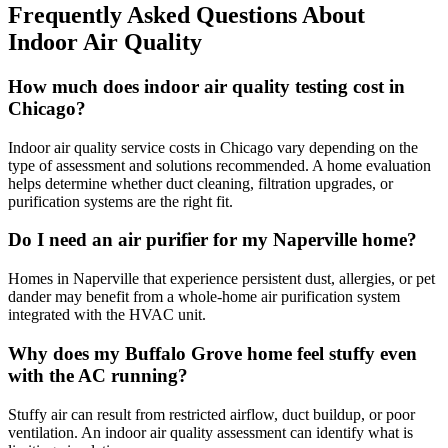
Frequently Asked Questions About
Indoor Air Quality
How much does indoor air quality testing cost in
Chicago?
Indoor air quality service costs in Chicago vary depending on the
type of assessment and solutions recommended. A home evaluation
helps determine whether duct cleaning, filtration upgrades, or
purification systems are the right fit.
Do I need an air purifier for my Naperville home?
Homes in Naperville that experience persistent dust, allergies, or pet
dander may benefit from a whole-home air purification system
integrated with the HVAC unit.
Why does my Buffalo Grove home feel stuffy even
with the AC running?
Stuffy air can result from restricted airflow, duct buildup, or poor
ventilation. An indoor air quality assessment can identify what is