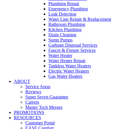
Plumbing Repair
Emergency Plumbing
Leak Detection
Water Line Repair & Replacement
Bathroom Plumbing
Kitchen Plumbing
Drain Cleaning
Sump Pumps
Garbage Disposal Services
Faucet & Fixture Services
Water Heater
Water Heater Repair
Tankless Water Heaters
Electric Water Heaters
Gas Water Heaters
ABOUT
Service Areas
Reviews
Super Seven Guarantee
Careers
Master Tech Merges
PROMOTIONS
RESOURCES
Customer Portal
EASE Comfort