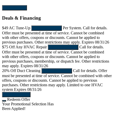
Send Request
Deals & Financing
$49
AC Tune-Up
Per System. Call for details.
REDEEM OFFER
Offer must be presented at time of service. Cannot be combined
with other offers, coupons or discounts. Cannot be applied to
previous purchases. Other restrictions may apply.
Expires 08/31/26
$75 Off
Any HVAC Repair
Call for details.
REDEEM OFFER
Offer must be presented at time of service. Cannot be combined
with other offers, coupons or discounts. Cannot be applied to
previous purchases, membership, or dispatch fee. Other restrictions
may apply.
Expires 08/31/26
20% Off
Duct Cleaning
Call for details. Offer
REDEEM OFFER
must be presented at time of service. Cannot be combined with other
offers, coupons or discounts. Cannot be applied to previous
purchases. Other restrictions may apply. Limited to one HVAC
system
Expires 08/31/26
MORE OFFERS
Redeem Offer
Your Promotional Selection Has
Been Applied!