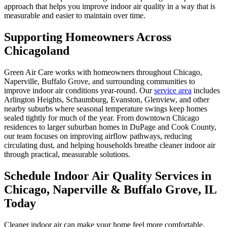
approach that helps you improve indoor air quality in a way that is
measurable and easier to maintain over time.
Supporting Homeowners Across
Chicagoland
Green Air Care works with homeowners throughout Chicago,
Naperville, Buffalo Grove, and surrounding communities to
improve indoor air conditions year-round. Our
service area
includes
Arlington Heights, Schaumburg, Evanston, Glenview, and other
nearby suburbs where seasonal temperature swings keep homes
sealed tightly for much of the year. From downtown Chicago
residences to larger suburban homes in DuPage and Cook County,
our team focuses on improving airflow pathways, reducing
circulating dust, and helping households breathe cleaner indoor air
through practical, measurable solutions.
Schedule Indoor Air Quality Services in
Chicago, Naperville & Buffalo Grove, IL
Today
Cleaner indoor air can make your home feel more comfortable,