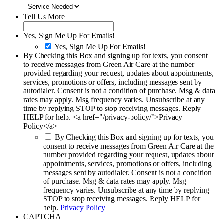
Tell Us More
Yes, Sign Me Up For Emails!
Yes, Sign Me Up For Emails!
By Checking this Box and signing up for texts, you consent
to receive messages from Green Air Care at the number
provided regarding your request, updates about appointments,
services, promotions or offers, including messages sent by
autodialer. Consent is not a condition of purchase. Msg & data
rates may apply. Msg frequency varies. Unsubscribe at any
time by replying STOP to stop receiving messages. Reply
HELP for help. <a href="/privacy-policy/">Privacy
Policy</a>
By Checking this Box and signing up for texts, you
consent to receive messages from Green Air Care at the
number provided regarding your request, updates about
appointments, services, promotions or offers, including
messages sent by autodialer. Consent is not a condition
of purchase. Msg & data rates may apply. Msg
frequency varies. Unsubscribe at any time by replying
STOP to stop receiving messages. Reply HELP for
help.
Privacy Policy
CAPTCHA