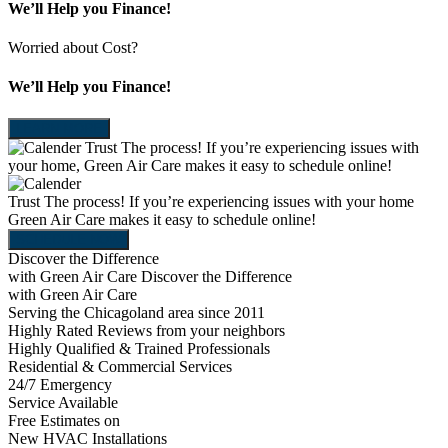
We’ll Help you Finance!
Worried about Cost?
We’ll Help you Finance!
LEARN MORE
Trust The process!
If you’re experiencing issues with
your home, Green Air Care makes it easy to schedule online!
Trust The process!
If you’re experiencing issues with your home
Green Air Care makes it easy to schedule online!
SCHEDULE NOW
Discover the Difference
with Green Air Care
Discover the Difference
with Green Air Care
Serving the Chicagoland area since 2011
Highly Rated Reviews from your neighbors
Highly Qualified & Trained Professionals
Residential & Commercial Services
24/7 Emergency
Service Available
Free Estimates on
New HVAC Installations