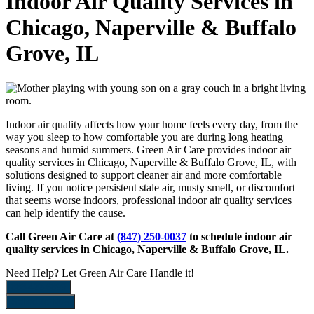
Indoor Air Quality Services in
Chicago, Naperville & Buffalo
Grove, IL
Indoor air quality affects how your home feels every day, from the
way you sleep to how comfortable you are during long heating
seasons and humid summers. Green Air Care provides indoor air
quality services in Chicago, Naperville & Buffalo Grove, IL, with
solutions designed to support cleaner air and more comfortable
living. If you notice persistent stale air, musty smell, or discomfort
that seems worse indoors, professional indoor air quality services
can help identify the cause.
Call Green Air Care at
(847) 250-0037
to schedule indoor air
quality services in Chicago, Naperville & Buffalo Grove, IL.
Need Help?
Let Green Air Care Handle it!
888-422-6899
Schedule Now