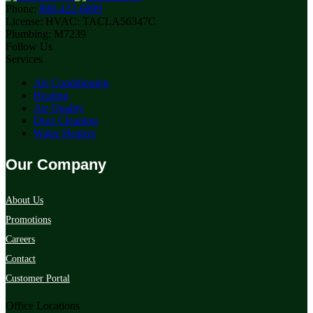
Phone:
888-422-6899
License:
HVAC: TACLA56347C
Plumbing: M7239
Follow Us
Services
Air Conditioning
Heating
Air Quality
Duct Cleaning
Water Heaters
Our Company
About Us
Promotions
Careers
Contact
Customer Portal
Office Locations