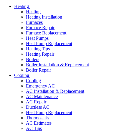
Heating
Heating
Heating Installation
Furnaces
Furnace Repair
Furnace Replacement
Heat Pumps
Heat Pump Replacement
Heating Tips
Heating Repair
Boilers
Boiler Installation & Replacement
Boiler Repair
Cooling
Cooling
Emergency AC
AC Installation & Replacement
AC Maintenance
AC Repair
Ductless AC
Heat Pump Replacement
Thermostats
AC Estimates
AC Tips