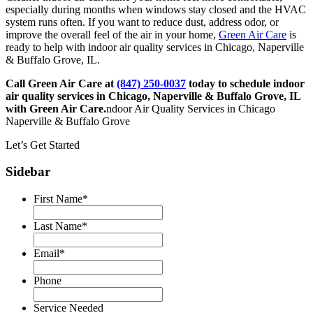
especially during months when windows stay closed and the HVAC
system runs often. If you want to reduce dust, address odor, or
improve the overall feel of the air in your home,
Green Air Care
is
ready to help with indoor air quality services in Chicago, Naperville
& Buffalo Grove, IL.
Call Green Air Care at
(847) 250-0037
today to schedule indoor
air quality services in Chicago, Naperville & Buffalo Grove, IL
with Green Air Care.
ndoor Air Quality Services in Chicago
Naperville & Buffalo Grove
Let’s Get Started
Sidebar
First Name
*
Last Name
*
Email
*
Phone
Service Needed