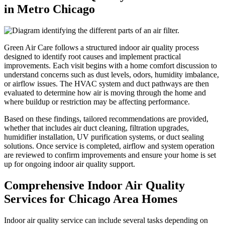
in Metro Chicago
Green Air Care follows a structured indoor air quality process
designed to identify root causes and implement practical
improvements. Each visit begins with a home comfort discussion to
understand concerns such as dust levels, odors, humidity imbalance,
or airflow issues. The HVAC system and duct pathways are then
evaluated to determine how air is moving through the home and
where buildup or restriction may be affecting performance.
Based on these findings, tailored recommendations are provided,
whether that includes air duct cleaning, filtration upgrades,
humidifier installation, UV purification systems, or duct sealing
solutions. Once service is completed, airflow and system operation
are reviewed to confirm improvements and ensure your home is set
up for ongoing indoor air quality support.
Comprehensive Indoor Air Quality
Services for Chicago Area Homes
Indoor air quality service can include several tasks depending on