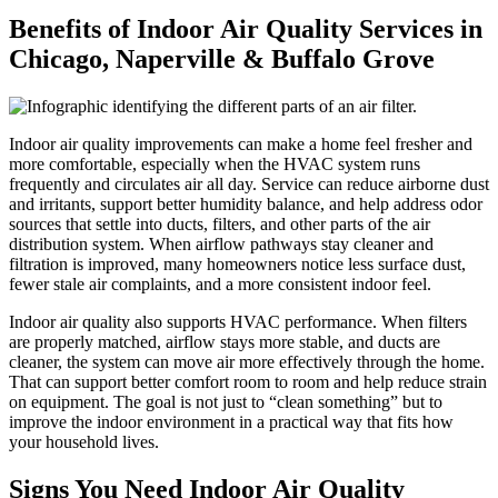
Benefits of Indoor Air Quality Services in
Chicago, Naperville & Buffalo Grove
Indoor air quality improvements can make a home feel fresher and
more comfortable, especially when the HVAC system runs
frequently and circulates air all day. Service can reduce airborne dust
and irritants, support better humidity balance, and help address odor
sources that settle into ducts, filters, and other parts of the air
distribution system. When airflow pathways stay cleaner and
filtration is improved, many homeowners notice less surface dust,
fewer stale air complaints, and a more consistent indoor feel.
Indoor air quality also supports HVAC performance. When filters
are properly matched, airflow stays more stable, and ducts are
cleaner, the system can move air more effectively through the home.
That can support better comfort room to room and help reduce strain
on equipment. The goal is not just to “clean something” but to
improve the indoor environment in a practical way that fits how
your household lives.
Signs You Need Indoor Air Quality