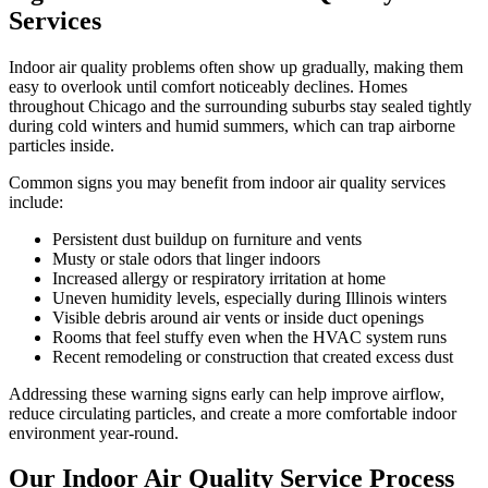
Services
Indoor air quality problems often show up gradually, making them
easy to overlook until comfort noticeably declines. Homes
throughout Chicago and the surrounding suburbs stay sealed tightly
during cold winters and humid summers, which can trap airborne
particles inside.
Common signs you may benefit from indoor air quality services
include:
Persistent dust buildup on furniture and vents
Musty or stale odors that linger indoors
Increased allergy or respiratory irritation at home
Uneven humidity levels, especially during Illinois winters
Visible debris around air vents or inside duct openings
Rooms that feel stuffy even when the HVAC system runs
Recent remodeling or construction that created excess dust
Addressing these warning signs early can help improve airflow,
reduce circulating particles, and create a more comfortable indoor
environment year-round.
Our Indoor Air Quality Service Process