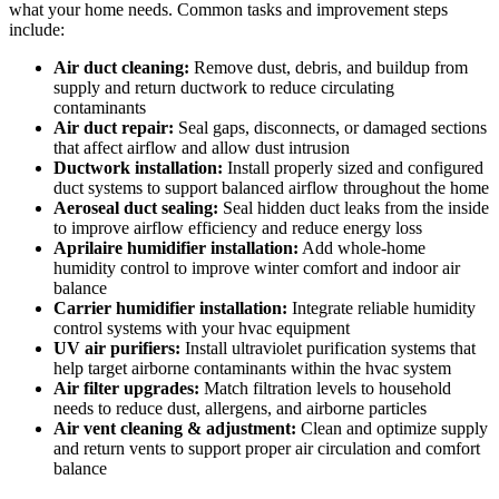
what your home needs. Common tasks and improvement steps
include:
Air duct cleaning:
Remove dust, debris, and buildup from
supply and return ductwork to reduce circulating
contaminants
Air duct repair:
Seal gaps, disconnects, or damaged sections
that affect airflow and allow dust intrusion
Ductwork installation:
Install properly sized and configured
duct systems to support balanced airflow throughout the home
Aeroseal duct sealing:
Seal hidden duct leaks from the inside
to improve airflow efficiency and reduce energy loss
Aprilaire humidifier installation:
Add whole-home
humidity control to improve winter comfort and indoor air
balance
Carrier humidifier installation:
Integrate reliable humidity
control systems with your hvac equipment
UV air purifiers:
Install ultraviolet purification systems that
help target airborne contaminants within the hvac system
Air filter upgrades:
Match filtration levels to household
needs to reduce dust, allergens, and airborne particles
Air vent cleaning & adjustment:
Clean and optimize supply
and return vents to support proper air circulation and comfort
balance