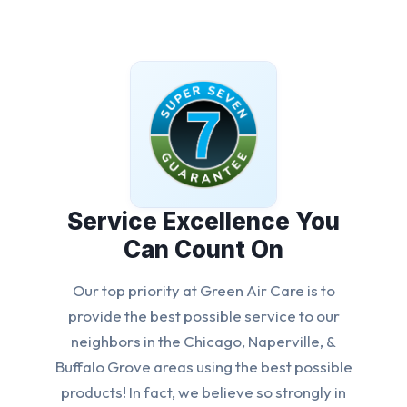
Service Excellence You
Can Count On
Our top priority at Green Air Care is to
provide the best possible service to our
neighbors in the Chicago, Naperville, &
Buffalo Grove areas using the best possible
products! In fact, we believe so strongly in