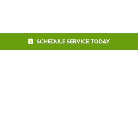
SCHEDULE SERVICE TODAY
Phone:
888-422-6899