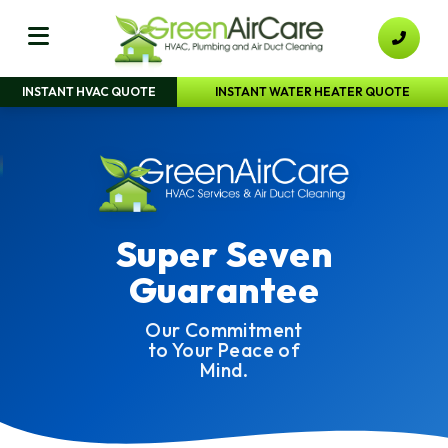
INSTANT HVAC QUOTE
INSTANT WATER HEATER QUOTE
Super Seven
Guarantee
Our Commitment
to Your Peace of
Mind.