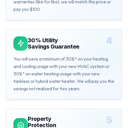
warranties (like for like), we will match this price or
pay you $100.
4
30% Utility
Savings Guarantee
You will save a minimum of 30%* on your heating
and cooling usage with your new HVAC system or
30%* on water heating usage with your new
tankless or hybrid water heater. We will pay you the
savings not realized for two years.
5
Property
Protection