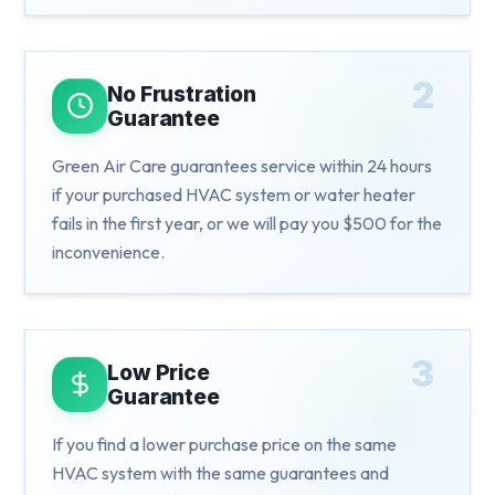
2
No Frustration
Guarantee
Green Air Care guarantees service within 24 hours
if your purchased HVAC system or water heater
fails in the first year, or we will pay you $500 for the
inconvenience.
3
Low Price
Guarantee
If you find a lower purchase price on the same
HVAC system with the same guarantees and