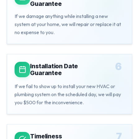
Guarantee
If we damage anything while installing a new
system at your home, we will repair or replace it at
no expense to you.
6
Installation Date
Guarantee
If we fail to show up to install your new HVAC or
plumbing system on the scheduled day, we will pay
you $500 for the inconvenience.
7
Timeliness