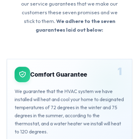
our service guarantees that we make our
customers these seven promises and we
stick to them.
We adhere to the seven
guarantees laid out below:
1
Comfort Guarantee
We guarantee that the HVAC system we have
installed will heat and cool your home to designated
temperatures of 72 degrees in the winter and 75
degrees in the summer, according to the
thermostat, and a water heater we install will heat
to 120 degrees.