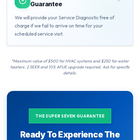
Guarantee
We will provide your Service Diagnostic free of
charge if we fail to arrive on time for your
scheduled service visit.
*Maximum value of $500 for HVAC systems and $250 for water
heaters. 2 SEER and 10% AFUE upgrade required. Ask for specific
details.
THE SUPER SEVEN GUARANTEE
Ready To Experience The