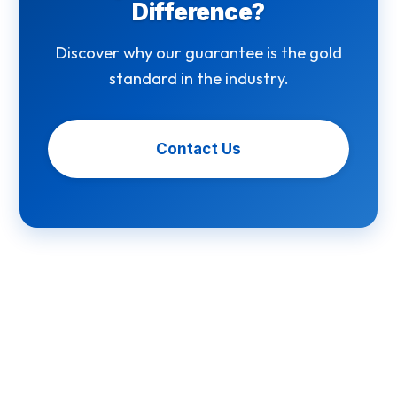
Difference?
Discover why our guarantee is the gold
standard in the industry.
Contact Us