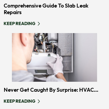
Comprehensive Guide To Slab Leak
Repairs
KEEP READING
Never Get Caught By Surprise: HVAC...
KEEP READING