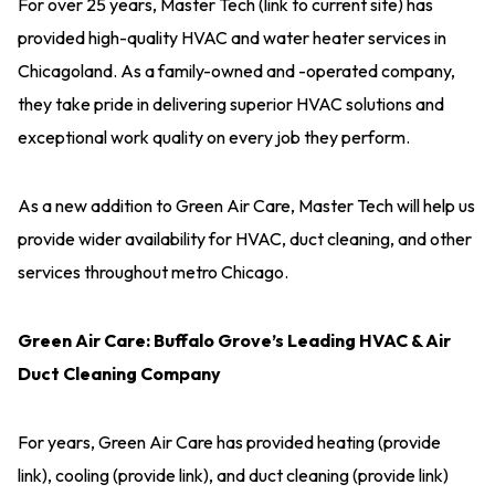
For over 25 years, Master Tech (link to current site) has
provided high-quality HVAC and water heater services in
Chicagoland. As a family-owned and -operated company,
they take pride in delivering superior HVAC solutions and
exceptional work quality on every job they perform.
As a new addition to Green Air Care, Master Tech will help us
provide wider availability for HVAC, duct cleaning, and other
services throughout metro Chicago.
Green Air Care: Buffalo Grove’s Leading HVAC & Air
Duct Cleaning Company
For years, Green Air Care has provided heating (provide
link), cooling (provide link), and duct cleaning (provide link)