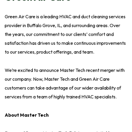
Green Air Care is a leading HVAC and duct cleaning services
provider in Buffalo Grove, IL, and surrounding areas. Over
the years, our commitment to our clients’ comfort and
satisfaction has driven us to make continuous improvements
to our services, product offerings, and team.
We’re excited to announce Master Tech recent merger with
our company. Now, Master Tech and Green Air Care
customers can take advantage of our wider availability of
services from a team of highly trained HVAC specialists.
About Master Tech