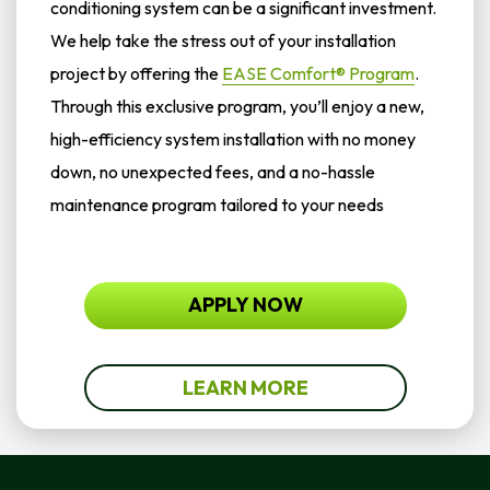
conditioning system can be a significant investment.
We help take the stress out of your installation
project by offering the
EASE Comfort® Program
.
Through this exclusive program, you’ll enjoy a new,
high-efficiency system installation with no money
down, no unexpected fees, and a no-hassle
maintenance program tailored to your needs
APPLY NOW
LEARN MORE