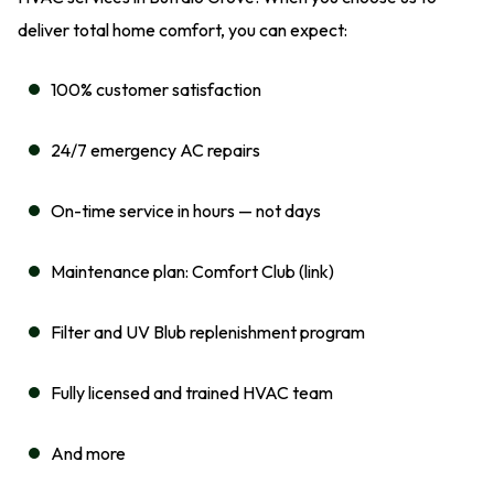
deliver total home comfort, you can expect:
100% customer satisfaction
24/7 emergency AC repairs
On-time service in hours — not days
Maintenance plan: Comfort Club (link)
Filter and UV Blub replenishment program
Fully licensed and trained HVAC team
And more