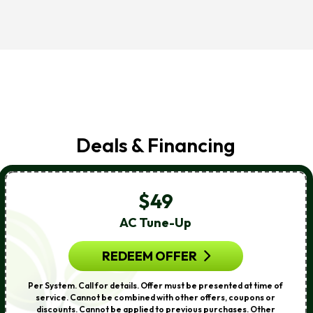
Deals & Financing
$49
AC Tune-Up
REDEEM OFFER
Per System. Call for details. Offer must be presented at time of
service. Cannot be combined with other offers, coupons or
discounts. Cannot be applied to previous purchases. Other