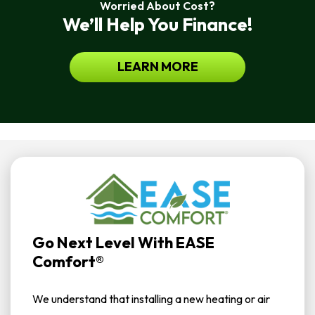
Worried About Cost?
We’ll Help You Finance!
LEARN MORE
Go Next Level With EASE
Comfort®
We understand that installing a new heating or air