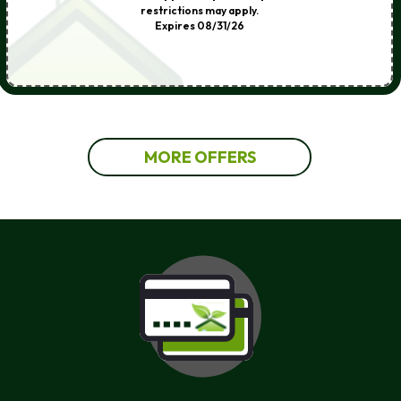
restrictions may apply.
Expires 08/31/26
MORE OFFERS