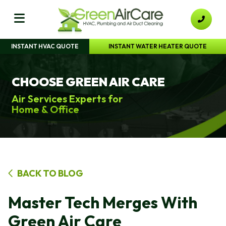
INSTANT HVAC QUOTE
INSTANT WATER HEATER QUOTE
CHOOSE GREEN AIR CARE
Air Services Experts for
Home & Office
BACK TO BLOG
Master Tech Merges With
Green Air Care