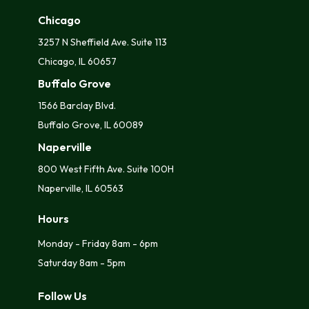
Chicago
3257 N Sheffield Ave. Suite 113
Chicago, IL 60657
Buffalo Grove
1566 Barclay Blvd.
Buffalo Grove, IL 60089
Naperville
800 West Fifth Ave. Suite 100H
Naperville, IL 60563
Hours
Monday - Friday 8am - 6pm
Saturday 8am - 5pm
Follow Us