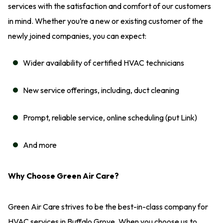
services with the satisfaction and comfort of our customers
in mind. Whether you’re a new or existing customer of the
newly joined companies, you can expect:
Wider availability of certified HVAC technicians
New service offerings, including, duct cleaning
Prompt, reliable service, online scheduling (put Link)
And more
Why Choose Green Air Care?
Green Air Care strives to be the best-in-class company for
HVAC services in Buffalo Grove. When you choose us to