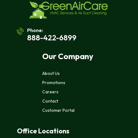
Phone:
888-422-6899
Our Company
About Us
Promotions
Careers
Contact
Customer Portal
Office Locations