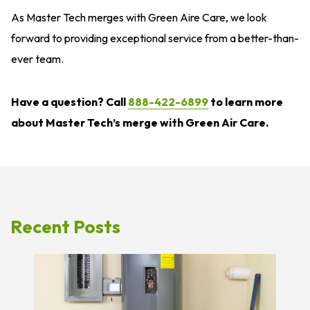
As Master Tech merges with Green Aire Care, we look
forward to providing exceptional service from a better-than-
ever team.
Have a question? Call
888-422-6899
to learn more
about Master Tech’s merge with Green Air Care.
Recent Posts