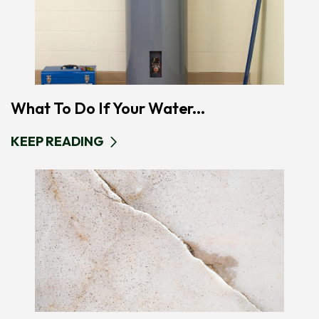
What To Do If Your Water...
KEEP READING