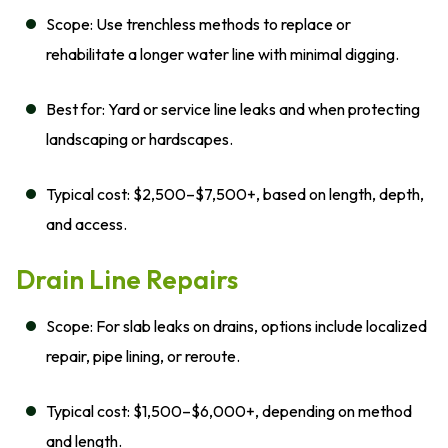
Scope: Use trenchless methods to replace or
rehabilitate a longer water line with minimal digging.
Best for: Yard or service line leaks and when protecting
landscaping or hardscapes.
Typical cost: $2,500–$7,500+, based on length, depth,
and access.
Drain Line Repairs
Scope: For slab leaks on drains, options include localized
repair, pipe lining, or reroute.
Typical cost: $1,500–$6,000+, depending on method
and length.