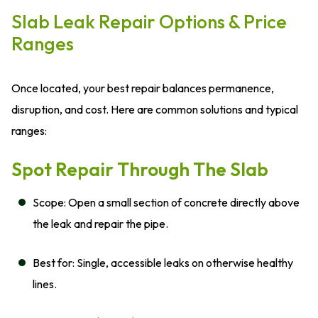
Slab Leak Repair Options & Price
Ranges
Once located, your best repair balances permanence,
disruption, and cost. Here are common solutions and typical
ranges:
Spot Repair Through The Slab
Scope: Open a small section of concrete directly above
the leak and repair the pipe.
Best for: Single, accessible leaks on otherwise healthy
lines.