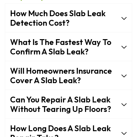
How Much Does Slab Leak
Detection Cost?
What Is The Fastest Way To
Confirm A Slab Leak?
Will Homeowners Insurance
Cover A Slab Leak?
Can You Repair A Slab Leak
Without Tearing Up Floors?
How Long Does A Slab Leak