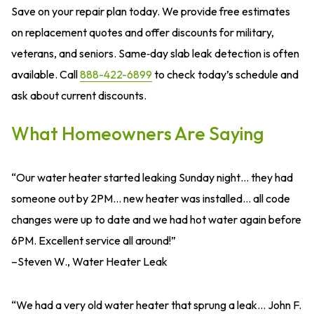
Save on your repair plan today. We provide free estimates
on replacement quotes and offer discounts for military,
veterans, and seniors. Same‑day slab leak detection is often
available. Call
888-422-6899
to check today’s schedule and
ask about current discounts.
What Homeowners Are Saying
“Our water heater started leaking Sunday night… they had
someone out by 2PM… new heater was installed… all code
changes were up to date and we had hot water again before
6PM. Excellent service all around!”
–Steven W., Water Heater Leak
“We had a very old water heater that sprung a leak… John F.