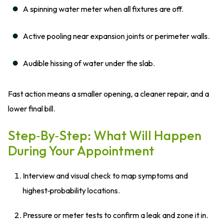
A spinning water meter when all fixtures are off.
Active pooling near expansion joints or perimeter walls.
Audible hissing of water under the slab.
Fast action means a smaller opening, a cleaner repair, and a
lower final bill.
Step‑by‑Step: What Will Happen
During Your Appointment
Interview and visual check to map symptoms and
highest‑probability locations.
Pressure or meter tests to confirm a leak and zone it in.