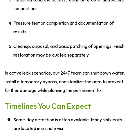
connections.
Pressure test on completion and documentation of
results.
Cleanup, disposal, and basic patching of openings. Finish
restoration may be quoted separately.
In active leak scenarios, our 24/7 team can shut down water,
install a temporary bypass, and stabilize the area to prevent
further damage while planning the permanent fix.
Timelines You Can Expect
Same‑day detection is often available. Many slab leaks
are located in a single visit.