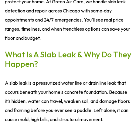
protect your home. At Green Air Care, we handle slab leak
detection and repair across Chicago with same‑day
appointments and 24/7 emergencies. You’ll see real price
ranges, timelines, and when trenchless options can save your
floor and budget.
What Is A Slab Leak & Why Do They
Happen?
A slab leak is a pressurized water line or drain line leak that
occurs beneath your home’s concrete foundation. Because
it’s hidden, water can travel, weaken soil, and damage floors
and framing before you ever see a puddle. Left alone, it can
cause mold, high bills, and structural movement.