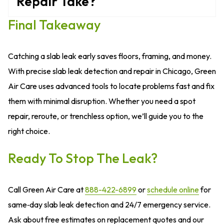
Repair Take?
Final Takeaway
Catching a slab leak early saves floors, framing, and money.
With precise slab leak detection and repair in Chicago, Green
Air Care uses advanced tools to locate problems fast and fix
them with minimal disruption. Whether you need a spot
repair, reroute, or trenchless option, we’ll guide you to the
right choice.
Ready To Stop The Leak?
Call Green Air Care at
888-422-6899
or
schedule online
for
same‑day slab leak detection and 24/7 emergency service.
Ask about free estimates on replacement quotes and our