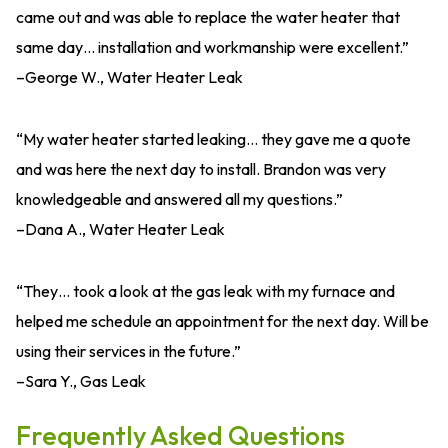
came out and was able to replace the water heater that
same day… installation and workmanship were excellent.”
–George W., Water Heater Leak
“My water heater started leaking… they gave me a quote
and was here the next day to install. Brandon was very
knowledgeable and answered all my questions.”
–Dana A., Water Heater Leak
“They… took a look at the gas leak with my furnace and
helped me schedule an appointment for the next day. Will be
using their services in the future.”
–Sara Y., Gas Leak
Frequently Asked Questions