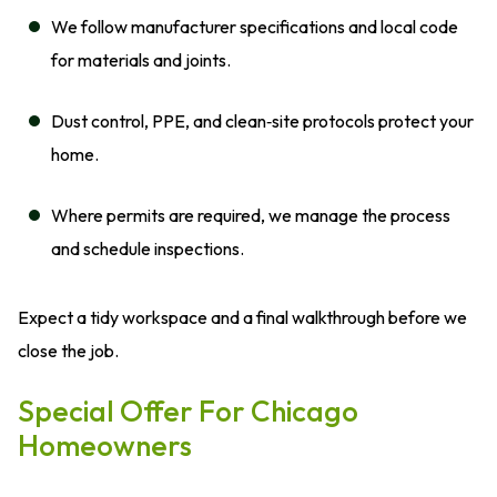
We follow manufacturer specifications and local code
for materials and joints.
Dust control, PPE, and clean‑site protocols protect your
home.
Where permits are required, we manage the process
and schedule inspections.
Expect a tidy workspace and a final walkthrough before we
close the job.
Special Offer For Chicago
Homeowners