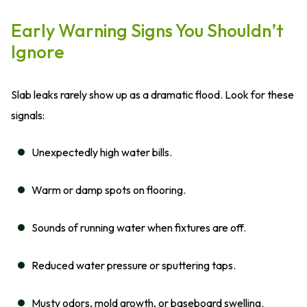
Early Warning Signs You Shouldn’t
Ignore
Slab leaks rarely show up as a dramatic flood. Look for these
signals:
Unexpectedly high water bills.
Warm or damp spots on flooring.
Sounds of running water when fixtures are off.
Reduced water pressure or sputtering taps.
Musty odors, mold growth, or baseboard swelling.