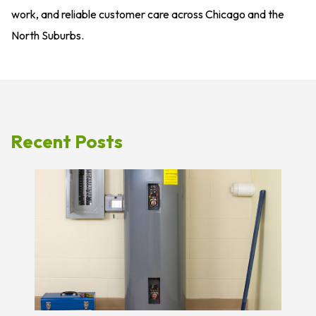
work, and reliable customer care across Chicago and the
North Suburbs.
Recent Posts