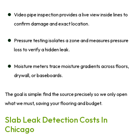
Video pipe inspection provides a live view inside lines to
confirm damage and exact location.
Pressure testing isolates a zone and measures pressure
loss to verify a hidden leak.
Moisture meters trace moisture gradients across floors,
drywall, or baseboards.
The goal is simple: find the source precisely so we only open
what we must, saving your flooring and budget.
Slab Leak Detection Costs In
Chicago