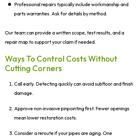
Professional repairs typically include workmanship and
parts warranties. Ask for details by method.
Our team can provide a written scope, test results, and a
repair map to support your claim if needed.
Ways To Control Costs Without
Cutting Corners
Call early. Detecting quickly can avoid subfloor and finish
damage.
Approve non‑invasive pinpointing first. Fewer openings
mean lower restoration costs.
Consider a reroute if your pipes are aging. One