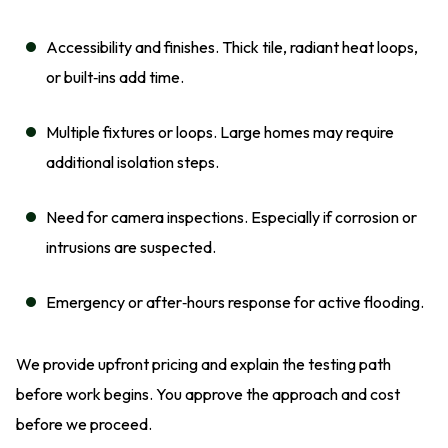
Accessibility and finishes. Thick tile, radiant heat loops,
or built‑ins add time.
Multiple fixtures or loops. Large homes may require
additional isolation steps.
Need for camera inspections. Especially if corrosion or
intrusions are suspected.
Emergency or after‑hours response for active flooding.
We provide upfront pricing and explain the testing path
before work begins. You approve the approach and cost
before we proceed.