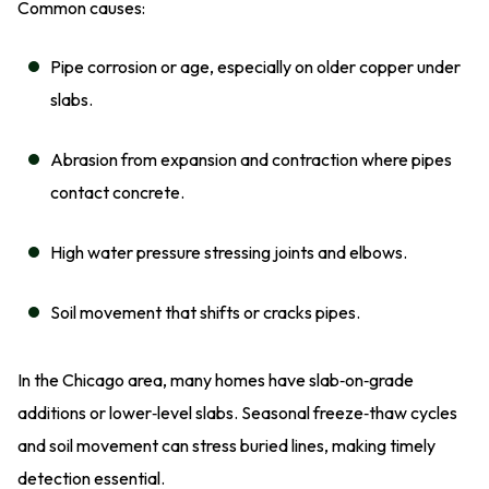
Common causes:
Pipe corrosion or age, especially on older copper under
slabs.
Abrasion from expansion and contraction where pipes
contact concrete.
High water pressure stressing joints and elbows.
Soil movement that shifts or cracks pipes.
In the Chicago area, many homes have slab‑on‑grade
additions or lower‑level slabs. Seasonal freeze‑thaw cycles
and soil movement can stress buried lines, making timely
detection essential.