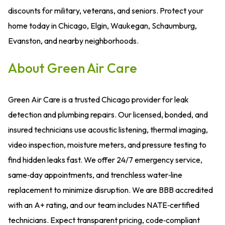
discounts for military, veterans, and seniors. Protect your
home today in Chicago, Elgin, Waukegan, Schaumburg,
Evanston, and nearby neighborhoods.
About Green Air Care
Green Air Care is a trusted Chicago provider for leak
detection and plumbing repairs. Our licensed, bonded, and
insured technicians use acoustic listening, thermal imaging,
video inspection, moisture meters, and pressure testing to
find hidden leaks fast. We offer 24/7 emergency service,
same‑day appointments, and trenchless water‑line
replacement to minimize disruption. We are BBB accredited
with an A+ rating, and our team includes NATE‑certified
technicians. Expect transparent pricing, code‑compliant