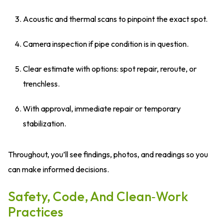
Acoustic and thermal scans to pinpoint the exact spot.
Camera inspection if pipe condition is in question.
Clear estimate with options: spot repair, reroute, or
trenchless.
With approval, immediate repair or temporary
stabilization.
Throughout, you’ll see findings, photos, and readings so you
can make informed decisions.
Safety, Code, And Clean‑Work
Practices