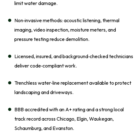
limit water damage.
Non‑invasive methods: acoustic listening, thermal
imaging, video inspection, moisture meters, and
pressure testing reduce demolition.
Licensed, insured, and background‑checked technicians
deliver code‑compliant work.
Trenchless water‑line replacement available to protect
landscaping and driveways.
BBB accredited with an A+ rating and a strong local
track record across Chicago, Elgin, Waukegan,
Schaumburg, and Evanston.