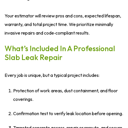
Your estimator will review pros and cons, expected lifespan,
warranty, and total project time. We prioritize minimally
invasive repairs and code‑compliant results.
What’s Included In A Professional
Slab Leak Repair
Every job is unique, but a typical project includes:
Protection of work areas, dust containment, and floor
coverings.
Confirmation test to verify leak location before opening.
Targeted concrete access, repair or reroute, and secure