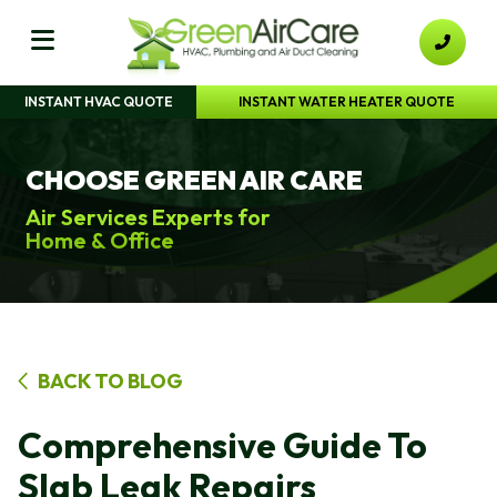
INSTANT HVAC QUOTE
INSTANT WATER HEATER QUOTE
CHOOSE GREEN AIR CARE
Air Services Experts for
Home & Office
BACK TO BLOG
Comprehensive Guide To
Slab Leak Repairs