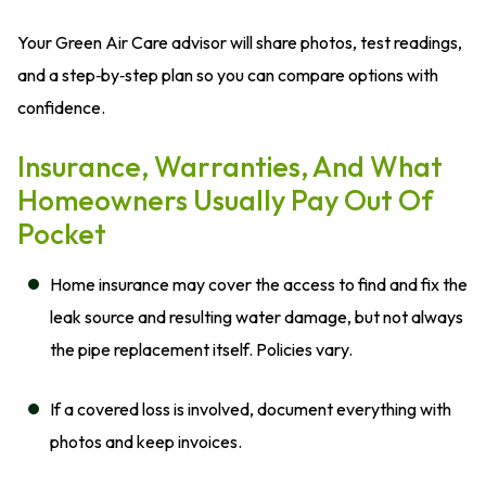
Your Green Air Care advisor will share photos, test readings,
and a step‑by‑step plan so you can compare options with
confidence.
Insurance, Warranties, And What
Homeowners Usually Pay Out Of
Pocket
Home insurance may cover the access to find and fix the
leak source and resulting water damage, but not always
the pipe replacement itself. Policies vary.
If a covered loss is involved, document everything with
photos and keep invoices.