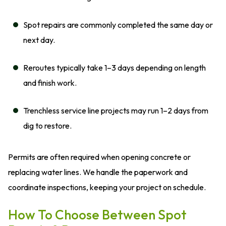
Spot repairs are commonly completed the same day or
next day.
Reroutes typically take 1–3 days depending on length
and finish work.
Trenchless service line projects may run 1–2 days from
dig to restore.
Permits are often required when opening concrete or
replacing water lines. We handle the paperwork and
coordinate inspections, keeping your project on schedule.
How To Choose Between Spot