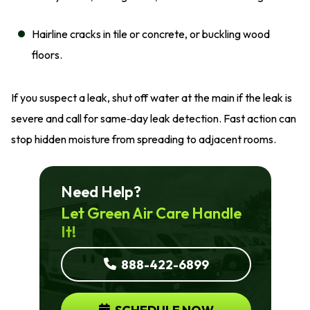
Hairline cracks in tile or concrete, or buckling wood
floors.
If you suspect a leak, shut off water at the main if the leak is
severe and call for same‑day leak detection. Fast action can
stop hidden moisture from spreading to adjacent rooms.
Need Help?
Let Green Air Care Handle
It!
888-422-6899