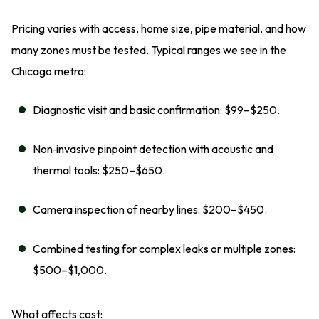
Pricing varies with access, home size, pipe material, and how
many zones must be tested. Typical ranges we see in the
Chicago metro:
Diagnostic visit and basic confirmation: $99–$250.
Non‑invasive pinpoint detection with acoustic and
thermal tools: $250–$650.
Camera inspection of nearby lines: $200–$450.
Combined testing for complex leaks or multiple zones:
$500–$1,000.
What affects cost: