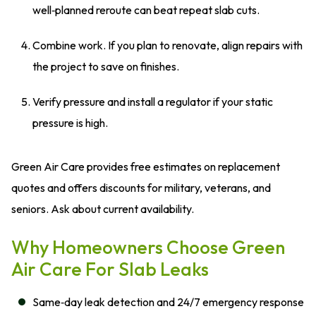
well‑planned reroute can beat repeat slab cuts.
Combine work. If you plan to renovate, align repairs with
the project to save on finishes.
Verify pressure and install a regulator if your static
pressure is high.
Green Air Care provides free estimates on replacement
quotes and offers discounts for military, veterans, and
seniors. Ask about current availability.
Why Homeowners Choose Green
Air Care For Slab Leaks
Same‑day leak detection and 24/7 emergency response