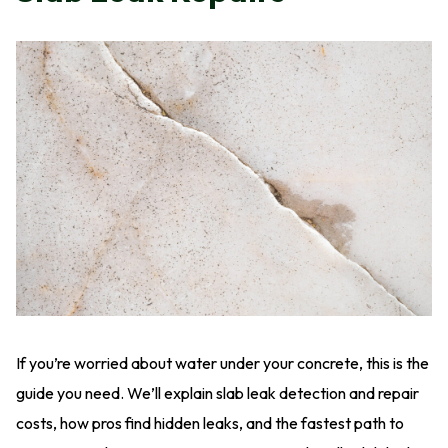
If you’re worried about water under your concrete, this is the
guide you need. We’ll explain slab leak detection and repair
costs, how pros find hidden leaks, and the fastest path to