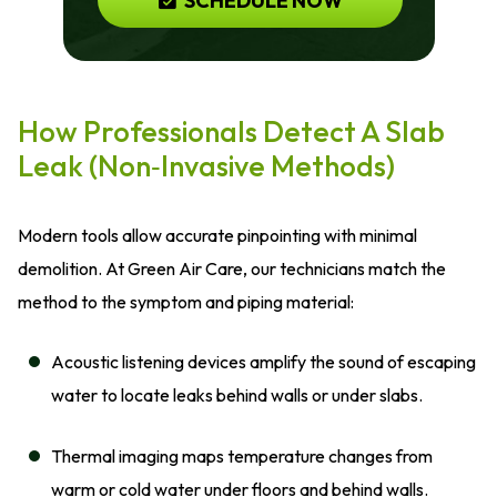
SCHEDULE NOW
How Professionals Detect A Slab
Leak (Non‑Invasive Methods)
Modern tools allow accurate pinpointing with minimal
demolition. At Green Air Care, our technicians match the
method to the symptom and piping material:
Acoustic listening devices amplify the sound of escaping
water to locate leaks behind walls or under slabs.
Thermal imaging maps temperature changes from
warm or cold water under floors and behind walls.