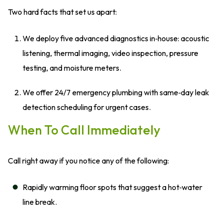
Two hard facts that set us apart:
We deploy five advanced diagnostics in‑house: acoustic
listening, thermal imaging, video inspection, pressure
testing, and moisture meters.
We offer 24/7 emergency plumbing with same‑day leak
detection scheduling for urgent cases.
When To Call Immediately
Call right away if you notice any of the following:
Rapidly warming floor spots that suggest a hot‑water
line break.