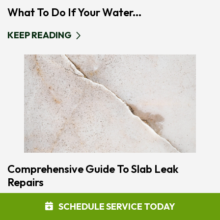
What To Do If Your Water...
KEEP READING
Comprehensive Guide To Slab Leak
Repairs
KEEP READING
SCHEDULE SERVICE TODAY