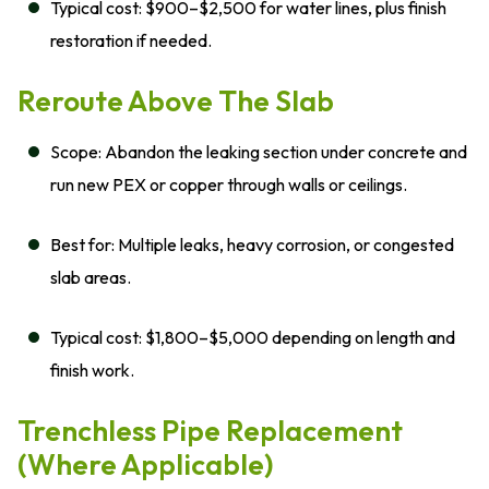
Typical cost: $900–$2,500 for water lines, plus finish
restoration if needed.
Reroute Above The Slab
Scope: Abandon the leaking section under concrete and
run new PEX or copper through walls or ceilings.
Best for: Multiple leaks, heavy corrosion, or congested
slab areas.
Typical cost: $1,800–$5,000 depending on length and
finish work.
Trenchless Pipe Replacement
(Where Applicable)