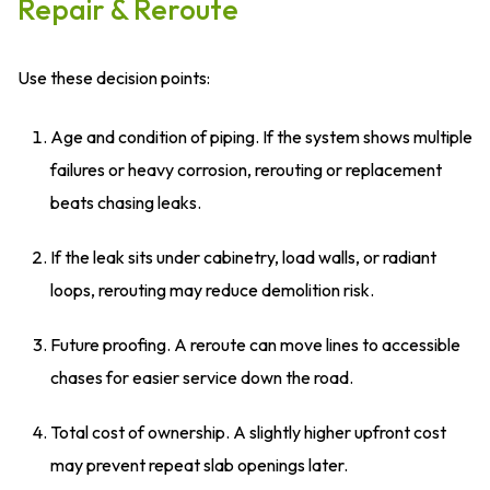
Repair & Reroute
Use these decision points:
Age and condition of piping. If the system shows multiple
failures or heavy corrosion, rerouting or replacement
beats chasing leaks.
If the leak sits under cabinetry, load walls, or radiant
loops, rerouting may reduce demolition risk.
Future proofing. A reroute can move lines to accessible
chases for easier service down the road.
Total cost of ownership. A slightly higher upfront cost
may prevent repeat slab openings later.