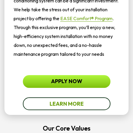
conditioning system can be a significant investment.
We help take the stress out of your installation
project by offering the
EASE Comfort® Program
.
Through this exclusive program, you’ll enjoy a new,
high-efficiency system installation with no money
down, no unexpected fees, and a no-hassle
maintenance program tailored to your needs
APPLY NOW
LEARN MORE
Our Core Values