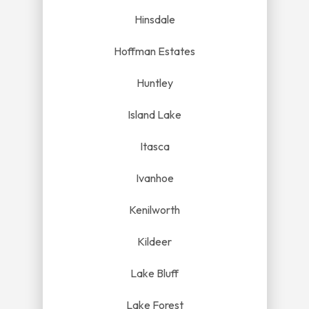
Hinsdale
Hoffman Estates
Huntley
Island Lake
Itasca
Ivanhoe
Kenilworth
Kildeer
Lake Bluff
Lake Forest