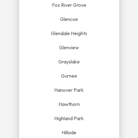
Fox River Grove
Glencoe
Glendale Heights
Glenview
Grayslake
Gurnee
Hanover Park
Hawthorn
Highland Park
Hillside