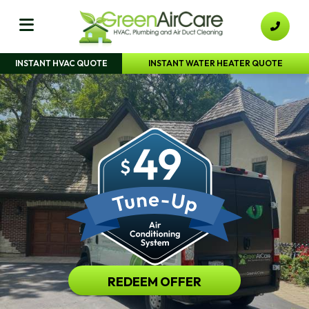
INSTANT HVAC QUOTE
INSTANT WATER HEATER QUOTE
REDEEM OFFER