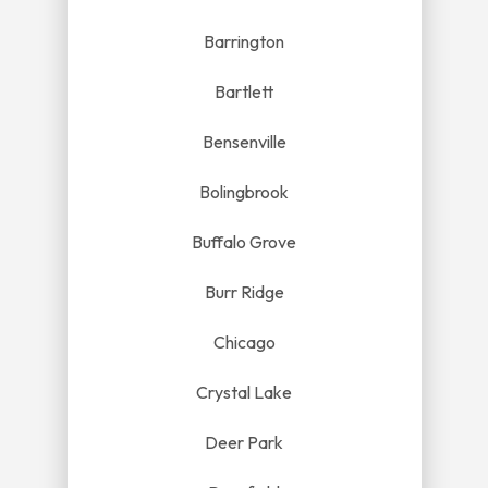
Barrington
Bartlett
Bensenville
Bolingbrook
Buffalo Grove
Burr Ridge
Chicago
Crystal Lake
Deer Park