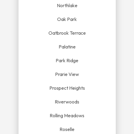
Northlake
Oak Park
Oatbrook Terrace
Palatine
Park Ridge
Prarie View
Prospect Heights
Riverwoods
Rolling Meadows
Roselle