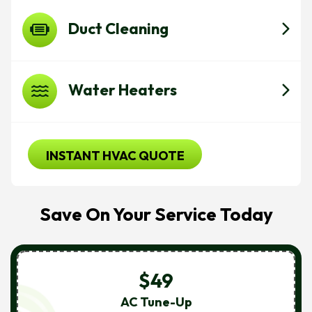
Duct Cleaning
Water Heaters
INSTANT HVAC QUOTE
Save On Your Service Today
$49
AC Tune-Up