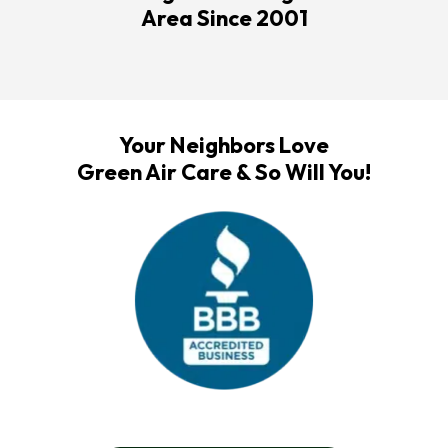
Area Since 2001
Your Neighbors Love
Green Air Care & So Will You!