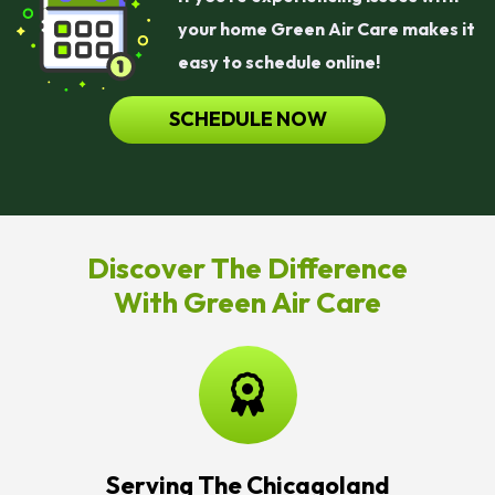
your home Green Air Care makes it
easy to schedule online!
SCHEDULE NOW
Discover The Difference
With Green Air Care
Serving The Chicagoland