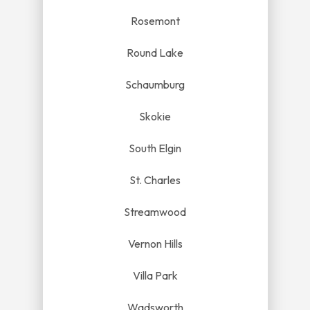
Rosemont
Round Lake
Schaumburg
Skokie
South Elgin
St. Charles
Streamwood
Vernon Hills
Villa Park
Wadsworth