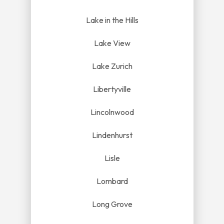
Lake in the Hills
Lake View
Lake Zurich
Libertyville
Lincolnwood
Lindenhurst
Lisle
Lombard
Long Grove