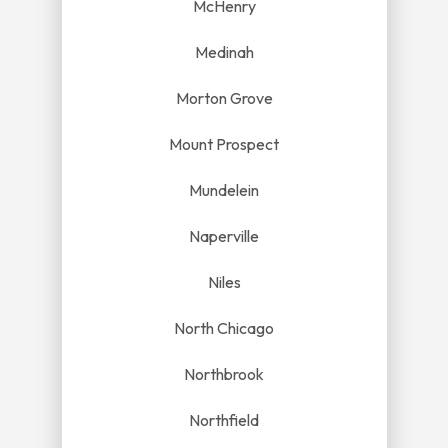
McHenry
Medinah
Morton Grove
Mount Prospect
Mundelein
Naperville
Niles
North Chicago
Northbrook
Northfield