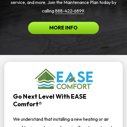
service, and more. Join the Maintenance Plan today by
calling
888-422-6899
.
MORE INFO
Go Next Level With EASE
Comfort®
We understand that installing a new heating or air