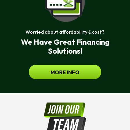
Worried about affordability & cost?
We Have Great Financing
Solutions!
MORE INFO