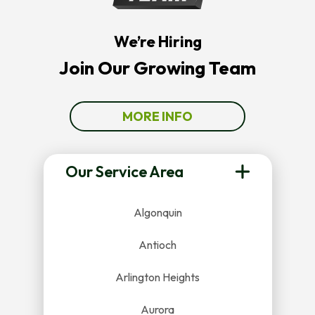
We’re Hiring
Join Our Growing Team
MORE INFO
Our Service Area
Algonquin
Antioch
Arlington Heights
Aurora