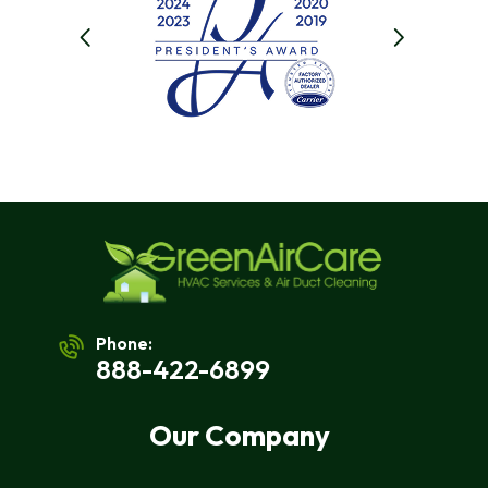
Phone:
888-422-6899
Our Company