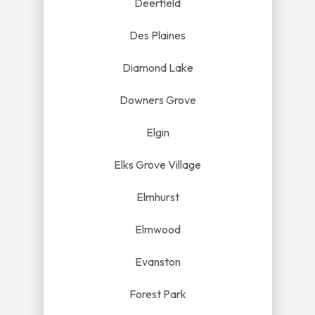
Deerfield
Des Plaines
Diamond Lake
Downers Grove
Elgin
Elks Grove Village
Elmhurst
Elmwood
Evanston
Forest Park