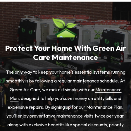
Protect Your Home With Green Air
Care Maintenance
The only way to keep your home’s essential systems running
smoothly is by following a regular maintenance schedule. At
Green Air Care, we make it simple with our
Maintenance
Plan
, designed to help you save money on utility bills and
expensive repairs. By signing up for our Maintenance Plan,
you’ll enjoy preventative maintenance visits twice per year,
along with exclusive benefits like special discounts, priority