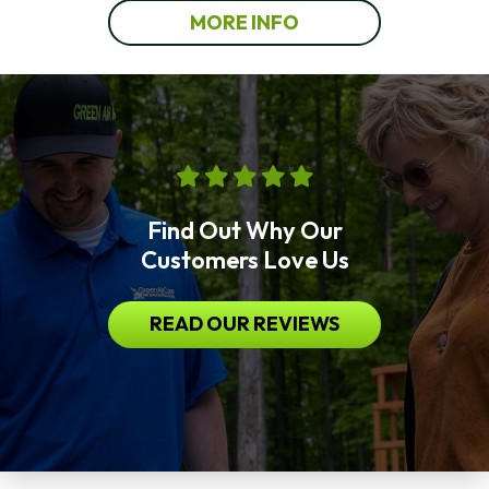
MORE INFO
Find Out Why Our
Customers Love Us
READ OUR REVIEWS