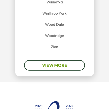
Winnetka
Winthrop Park
Wood Dale
Woodridge
Zion
VIEW MORE