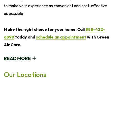
to make your experience as convenient and cost-effective
as possible
Make the right choice for your home. Call
888-422-
6899
today and
schedule an appointment
with Green
Air Care.
READ MORE
Our Locations