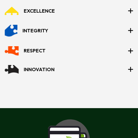
EXCELLENCE
INTEGRITY
RESPECT
INNOVATION