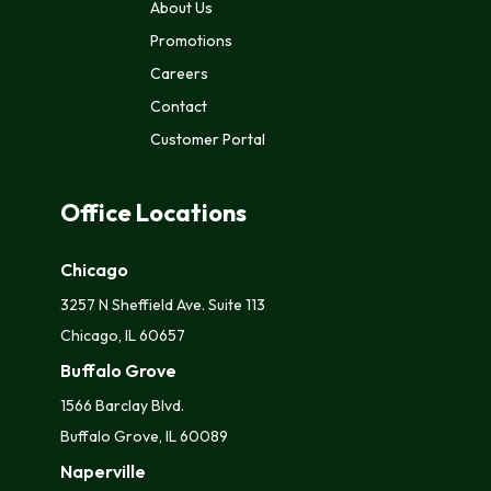
About Us
Promotions
Careers
Contact
Customer Portal
Office Locations
Chicago
3257 N Sheffield Ave. Suite 113
Chicago, IL 60657
Buffalo Grove
1566 Barclay Blvd.
Buffalo Grove, IL 60089
Naperville