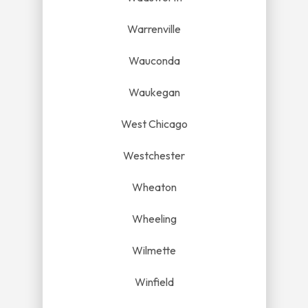
Warrenville
Wauconda
Waukegan
West Chicago
Westchester
Wheaton
Wheeling
Wilmette
Winfield