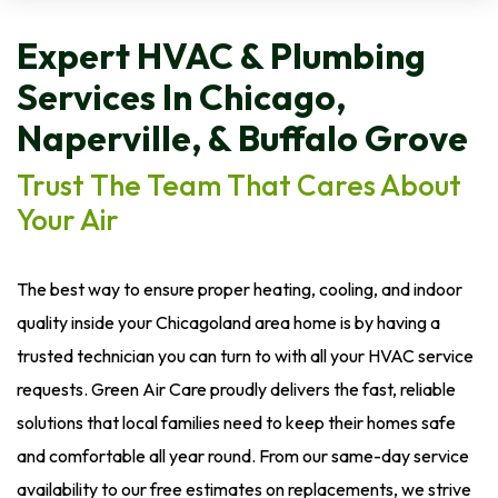
Expert HVAC & Plumbing
Services In Chicago,
Naperville, & Buffalo Grove
Trust The Team That Cares About
Your Air
The best way to ensure proper heating, cooling, and indoor
quality inside your Chicagoland area home is by having a
trusted technician you can turn to with all your HVAC service
requests. Green Air Care proudly delivers the fast, reliable
solutions that local families need to keep their homes safe
and comfortable all year round. From our same-day service
availability to our free estimates on replacements, we strive