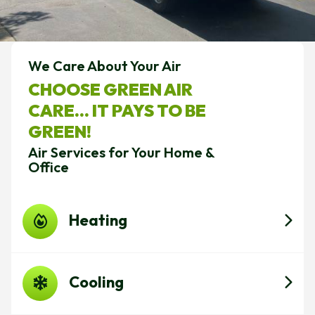
We Care About Your Air
CHOOSE GREEN AIR
CARE... IT PAYS TO BE
GREEN!
Air Services for Your Home &
Office
Heating
Cooling