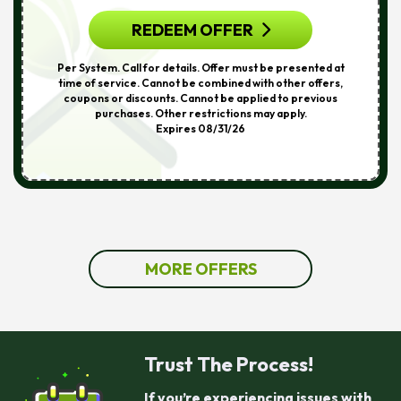
REDEEM OFFER
Per System. Call for details. Offer must be presented at
time of service. Cannot be combined with other offers,
coupons or discounts. Cannot be applied to previous
purchases. Other restrictions may apply.
Expires 08/31/26
MORE OFFERS
Trust The Process!
If you’re experiencing issues with