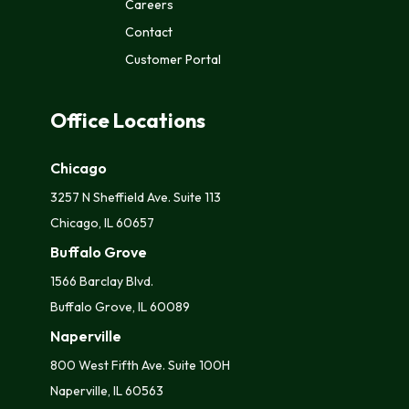
Careers
Href="/privacy-
Contact
Policy/"
Class="text-
Customer Portal
Decoration-
None
Bc_color_primary
">Privacy
Office Locations
Policy</a>
Chicago
3257 N Sheffield Ave. Suite 113
Chicago, IL 60657
Buffalo Grove
1566 Barclay Blvd.
Buffalo Grove, IL 60089
Naperville
800 West Fifth Ave. Suite 100H
Naperville, IL 60563