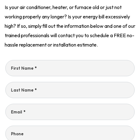
Is your air conditioner, heater, or furnace old or just not
working properly any longer? Is your energy bill excessively
high? If so, simply fill out the information below and one of our
trained professionals will contact you to schedule a FREE no-
hassle replacement or installation estimate.
First Name
*
Last Name
*
Email
*
Phone