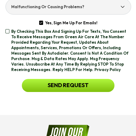
Help
Malfunctioning
You
Or
With?
Causing
Yes, Sign Me Up For Emails!
Problems?
Yes,
By Checking This Box And Signing Up For Texts, You Consent
Sign
By
To Receive Messages From Green Air Care At The Number
Me
Checking
Provided Regarding Your Request, Updates About
Up
This
Appointments, Services, Promotions Or Offers, Including
For
Box
Messages Sent By Autodialer. Consent Is Not A Condition Of
Emails!
And
Purchase. Msg & Data Rates May Apply. Msg Frequency
Signing
Varies. Unsubscribe At Any Time By Replying STOP To Stop
Up
Receiving Messages. Reply HELP For Help.
Privacy Policy
For
Texts,
CAPTCHA
SEND REQUEST
You
Consent
To
Receive
Messages
From
Green
Air
Care
At