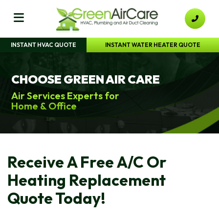
INSTANT HVAC QUOTE
INSTANT WATER HEATER QUOTE
CHOOSE GREEN AIR CARE
Air Services Experts for
Home & Office
Receive A Free A/C Or
Heating Replacement
Quote Today!