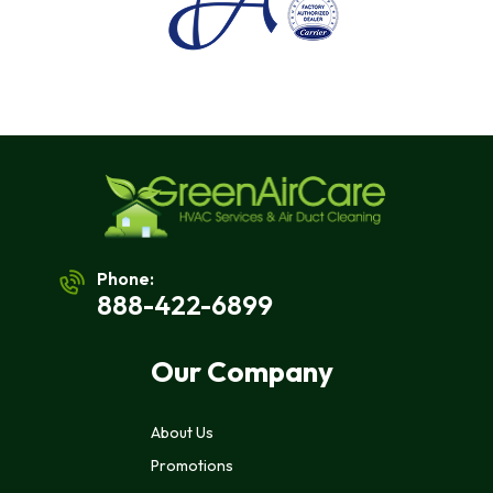
Msg
&
Data
Rates
May
Apply.
Msg
Frequency
Varies.
Unsubscribe
At
Any
Time
By
Phone:
Replying
888-422-6899
STOP
To
Stop
Our Company
Receiving
Messages.
Reply
About Us
HELP
For
Promotions
Help.
<a