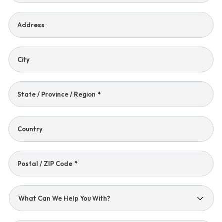
Address
City
State / Province / Region
*
Country
Postal / ZIP Code
*
What
Can
We