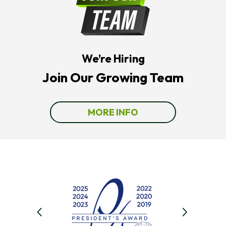
The
Number
Provided
Regarding
Your
Request,
We’re Hiring
Updates
About
Join Our Growing Team
Appointments,
Services,
Promotions
Or
MORE INFO
Offers,
Including
Messages
Sent
By
Autodialer.
Consent
Is
Not
A
Condition
Of
Purchase.