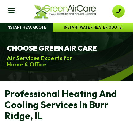
INSTANT HVAC QUOTE
INSTANT WATER HEATER QUOTE
CHOOSE GREEN AIR CARE
Air Services Experts for
Home & Office
Professional Heating And
Cooling Services In Burr
Ridge, IL