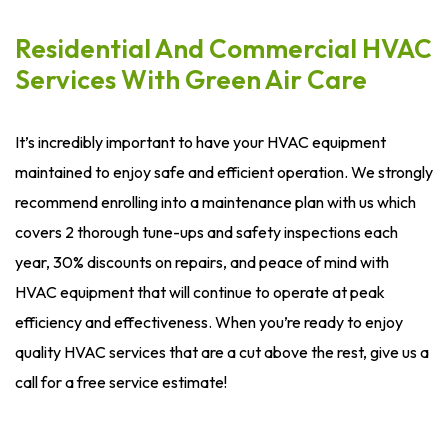
Residential And Commercial HVAC
Services With Green Air Care
It’s incredibly important to have your HVAC equipment
maintained to enjoy safe and efficient operation. We strongly
recommend enrolling into a maintenance plan with us which
covers 2 thorough tune-ups and safety inspections each
year, 30% discounts on repairs, and peace of mind with
HVAC equipment that will continue to operate at peak
efficiency and effectiveness. When you’re ready to enjoy
quality HVAC services that are a cut above the rest, give us a
call for a free service estimate!