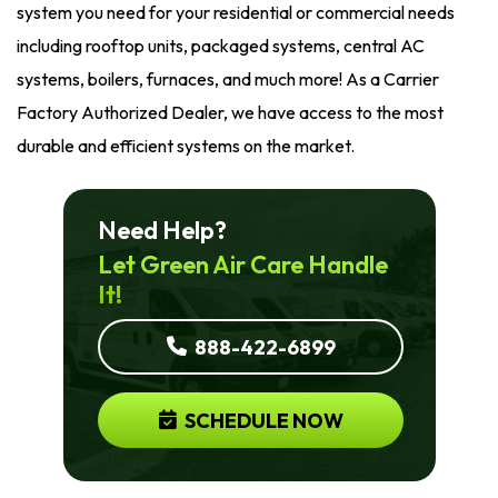
system you need for your residential or commercial needs
including rooftop units, packaged systems, central AC
systems, boilers, furnaces, and much more! As a Carrier
Factory Authorized Dealer, we have access to the most
durable and efficient systems on the market.
Need Help?
Let Green Air Care Handle
It!
888-422-6899
SCHEDULE NOW