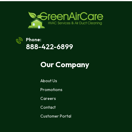
Phone:
888-422-6899
Our Company
About Us
Promotions
Careers
Contact
Customer Portal