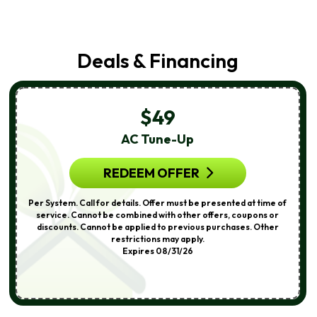
Deals & Financing
$49
AC Tune-Up
REDEEM OFFER
Per System. Call for details. Offer must be presented at time of
service. Cannot be combined with other offers, coupons or
discounts. Cannot be applied to previous purchases. Other
restrictions may apply.
Expires 08/31/26