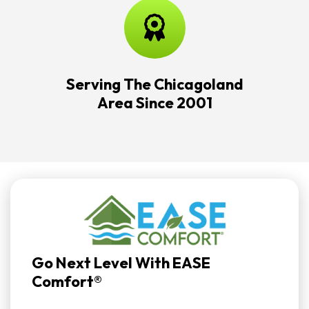
Serving The Chicagoland
Area Since 2001
Go Next Level With EASE
Comfort®