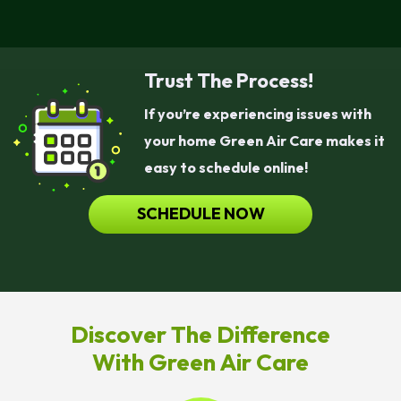
Trust The Process!
If you’re experiencing issues with
your home Green Air Care makes it
easy to schedule online!
SCHEDULE NOW
Discover The Difference
With Green Air Care