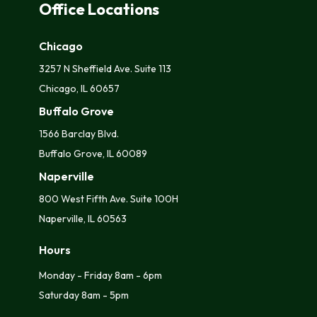
Office Locations
Chicago
3257 N Sheffield Ave. Suite 113
Chicago, IL 60657
Buffalo Grove
1566 Barclay Blvd.
Buffalo Grove, IL 60089
Naperville
800 West Fifth Ave. Suite 100H
Naperville, IL 60563
Hours
Monday - Friday 8am - 6pm
Saturday 8am - 5pm