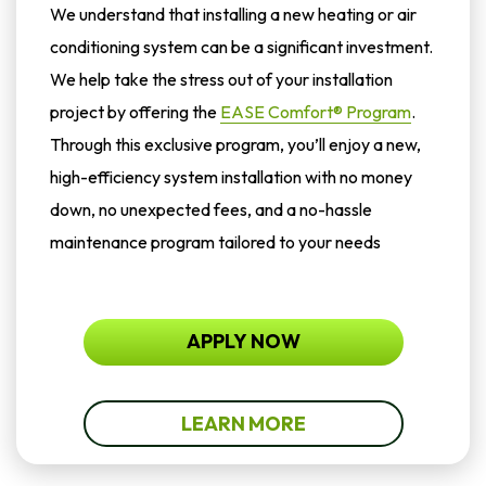
We understand that installing a new heating or air
conditioning system can be a significant investment.
We help take the stress out of your installation
project by offering the
EASE Comfort® Program
.
Through this exclusive program, you’ll enjoy a new,
high-efficiency system installation with no money
down, no unexpected fees, and a no-hassle
maintenance program tailored to your needs
APPLY NOW
LEARN MORE