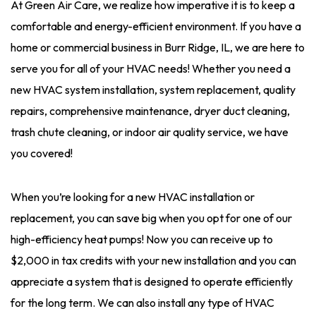
At Green Air Care, we realize how imperative it is to keep a
comfortable and energy-efficient environment. If you have a
home or commercial business in Burr Ridge, IL, we are here to
serve you for all of your HVAC needs! Whether you need a
new HVAC system installation, system replacement, quality
repairs, comprehensive maintenance, dryer duct cleaning,
trash chute cleaning, or indoor air quality service, we have
you covered!
When you’re looking for a new HVAC installation or
replacement, you can save big when you opt for one of our
high-efficiency heat pumps! Now you can receive up to
$2,000 in tax credits with your new installation and you can
appreciate a system that is designed to operate efficiently
for the long term. We can also install any type of HVAC