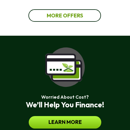
MORE OFFERS
Worried About Cost?
We’ll Help You Finance!
LEARN MORE