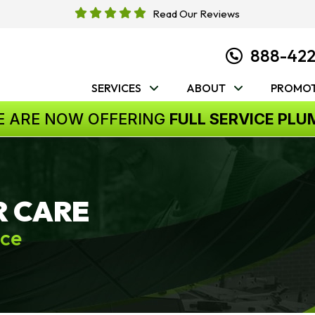
Read Our Reviews
888-42
SERVICES
ABOUT
PROMOT
E ARE NOW OFFERING
FULL SERVICE PLU
R CARE
ice