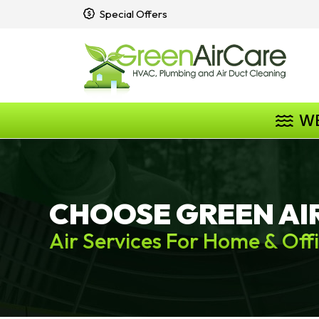
Special Offers
W
CHOOSE GREEN AI
Air Services For Home & Off