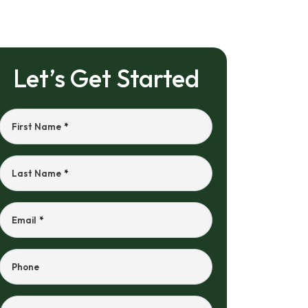
Let’s Get Started
First Name
*
Last Name
*
Email
*
Phone