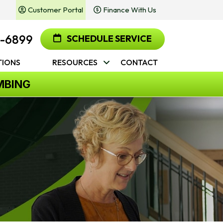
Customer Portal
Finance With Us
2-6899
SCHEDULE SERVICE
IONS
RESOURCES
CONTACT
MBING