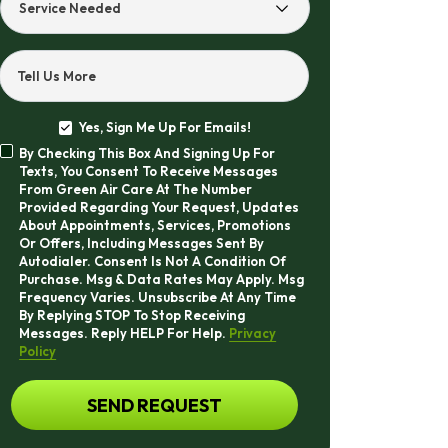
Service
Needed
Tell Us More
Yes, Sign Me Up For Emails!
Yes,
By Checking This Box And Signing Up For
Sign
By
Texts, You Consent To Receive Messages
Me
Checking
From Green Air Care At The Number
Up
This
Provided Regarding Your Request, Updates
For
Box
About Appointments, Services, Promotions
Emails!
And
Or Offers, Including Messages Sent By
Signing
Autodialer. Consent Is Not A Condition Of
Up
Purchase. Msg & Data Rates May Apply. Msg
For
Frequency Varies. Unsubscribe At Any Time
Texts,
By Replying STOP To Stop Receiving
You
Messages. Reply HELP For Help.
Privacy
Consent
Policy
To
Receive
CAPTCHA
SEND REQUEST
Messages
From
Green