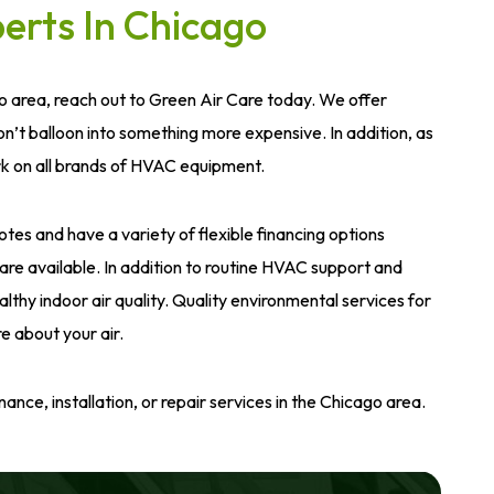
erts In Chicago
o area, reach out to Green Air Care today. We offer
’t balloon into something more expensive. In addition, as
rk on all brands of HVAC equipment.
es and have a variety of flexible financing options
s are available. In addition to routine HVAC support and
hy indoor air quality. Quality environmental services for
e about your air.
ce, installation, or repair services in the Chicago area.