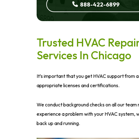
888-422-6899
Trusted HVAC Repair 
Services In Chicago
It’s important that you get HVAC support from a
appropriate licenses and certifications.
We conduct background checks on all our team 
experience a problem with your HVAC system, we
back up and running.