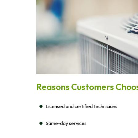
Reasons Customers Choos
Licensed and certified technicians
Same-day services