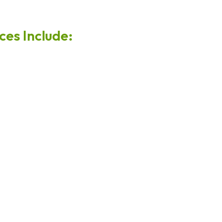
es Include: