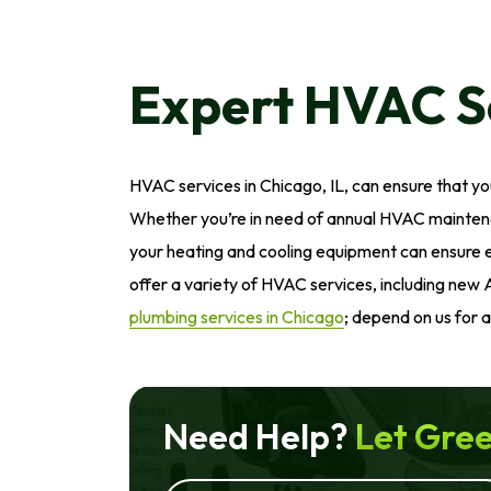
Expert HVAC Se
HVAC services in Chicago, IL, can ensure that y
Whether you’re in need of annual HVAC maintena
your heating and cooling equipment can ensure eff
offer a variety of HVAC services, including new 
plumbing services in Chicago
; depend on us for 
Need Help?
Let Gree