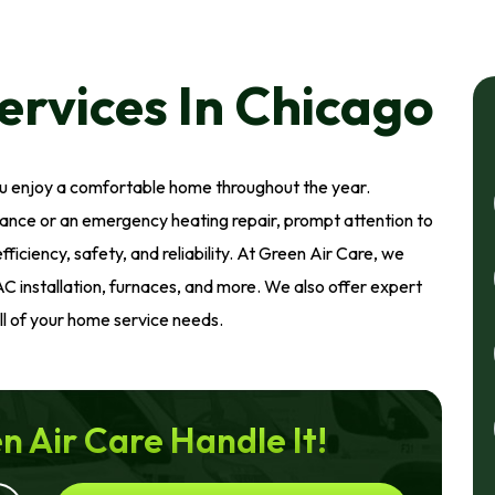
rvices In Chicago
ou enjoy a comfortable home throughout the year.
nce or an emergency heating repair, prompt attention to
iciency, safety, and reliability. At Green Air Care, we
AC installation, furnaces, and more. We also offer expert
all of your home service needs.
n Air Care Handle It!