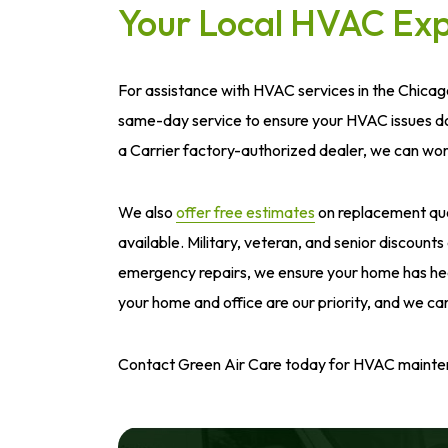
Your Local HVAC Exp
For assistance with HVAC services in the Chicag
same-day service to ensure your HVAC issues don
a Carrier factory-authorized dealer, we can wo
We also
offer free estimates
on replacement quot
available. Military, veteran, and senior discount
emergency repairs, we ensure your home has healt
your home and office are our priority, and we car
Contact Green Air Care today for HVAC maintenan