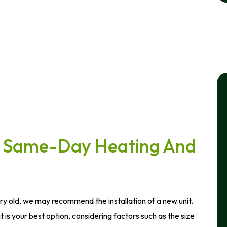
or Same-Day Heating And
ery old, we may recommend the installation of a new unit.
is your best option, considering factors such as the size