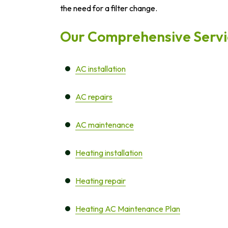
the need for a filter change.
Our Comprehensive Servic
AC installation
AC repairs
AC maintenance
Heating installation
Heating repair
Heating AC Maintenance Plan