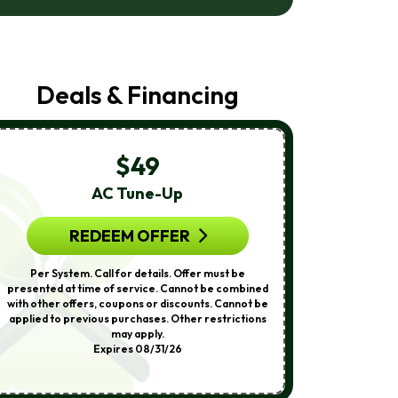
Air
Care
At
The
Number
Deals & Financing
Provided
Regarding
Your
Request,
Updates
$49
About
Appointments,
AC Tune-Up
A
Services,
Promotions
Or
REDEEM OFFER
R
Offers,
Including
Per System. Call for details. Offer must be
Call for detail
Messages
presented at time of service. Cannot be combined
service. Cann
Sent
with other offers, coupons or discounts. Cannot be
coupons or 
By
applied to previous purchases. Other restrictions
previous purch
Autodialer.
may apply.
Othe
Consent
Expires 08/31/26
Is
Not
A