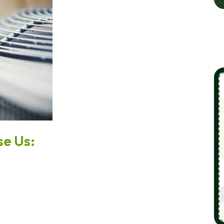
e Us: