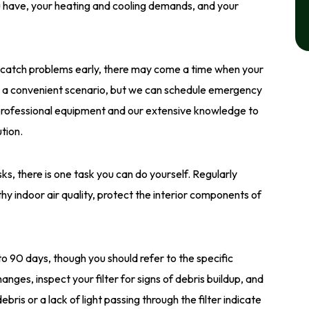
have, your heating and cooling demands, and your
o catch problems early, there may come a time when your
er a convenient scenario, but we can schedule emergency
 professional equipment and our extensive knowledge to
tion.
 there is one task you can do yourself. Regularly
hy indoor air quality, protect the interior components of
o 90 days, though you should refer to the specific
hanges, inspect your filter for signs of debris buildup, and
ebris or a lack of light passing through the filter indicate