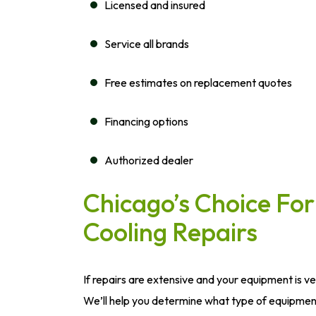
Licensed and insured
Service all brands
Free estimates on replacement quotes
Financing options
Authorized dealer
Chicago’s Choice F
Cooling Repairs
If repairs are extensive and your equipment is v
We’ll help you determine what type of equipment 