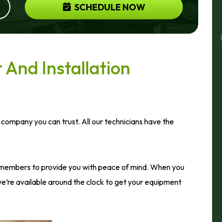
SCHEDULE NOW
And Installation
 company you can trust. All our technicians have the
members to provide you with peace of mind. When you
’re available around the clock to get your equipment