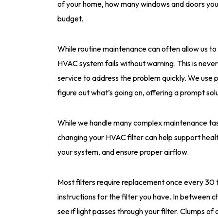
of your home, how many windows and doors you 
budget.
While routine maintenance can often allow us t
HVAC system fails without warning. This is nev
service to address the problem quickly. We use
figure out what’s going on, offering a prompt solu
While we handle many complex maintenance tasks,
changing your HVAC filter can help support healt
your system, and ensure proper airflow.
Most filters require replacement once every 30 t
instructions for the filter you have. In between c
see if light passes through your filter. Clumps of d