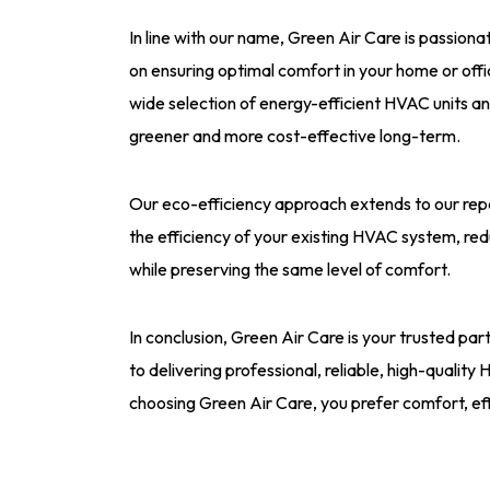
In line with our name, Green Air Care is passion
on ensuring optimal comfort in your home or off
wide selection of energy-efficient HVAC units an
greener and more cost-effective long-term.
Our eco-efficiency approach extends to our rep
the efficiency of your existing HVAC system, red
while preserving the same level of comfort.
In conclusion, Green Air Care is your trusted pa
to delivering professional, reliable, high-quality
choosing Green Air Care, you prefer comfort, ef