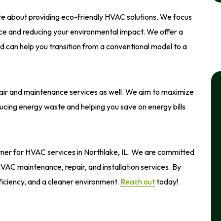
ate about providing eco-friendly HVAC solutions. We focus
ice and reducing your environmental impact. We offer a
d can help you transition from a conventional model to a
air and maintenance services as well. We aim to maximize
ucing energy waste and helping you save on energy bills
rtner for HVAC services in Northlake, IL. We are committed
 HVAC maintenance, repair, and installation services. By
ficiency, and a cleaner environment.
Reach out
today!