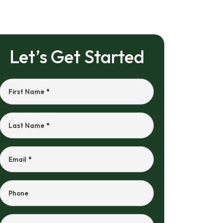
Let’s Get Started
First Name
*
Last Name
*
Email
*
Phone