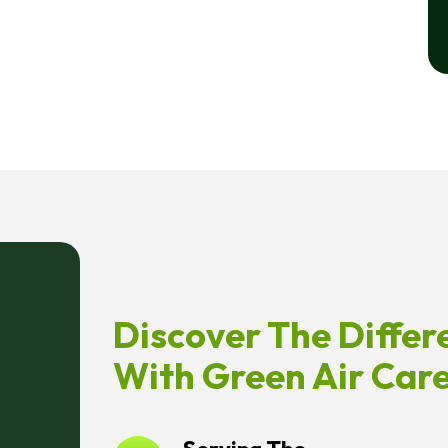
Discover The Differ
With Green Air Car