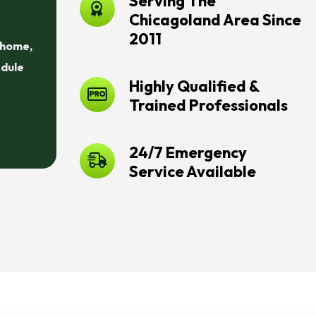
Serving The
Chicagoland Area Since
2011
r home,
edule
Highly Qualified &
Trained Professionals
24/7 Emergency
Service Available