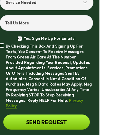
Service
Needed
Tell Us More
Yes, Sign Me Up For Emails!
Yes,
By Checking This Box And Signing Up For
Sign
By
Texts, You Consent To Receive Messages
Me
Checking
From Green Air Care At The Number
Up
This
Provided Regarding Your Request, Updates
For
Box
About Appointments, Services, Promotions
Emails!
And
Or Offers, Including Messages Sent By
Signing
Autodialer. Consent Is Not A Condition Of
Up
Purchase. Msg & Data Rates May Apply. Msg
For
Frequency Varies. Unsubscribe At Any Time
Texts,
By Replying STOP To Stop Receiving
You
Messages. Reply HELP For Help.
Privacy
Consent
Policy
To
Receive
CAPTCHA
SEND REQUEST
Messages
From
Green