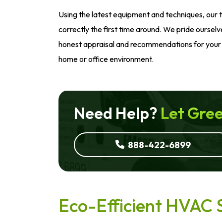
Using the latest equipment and techniques, our 
correctly the first time around. We pride ourselv
honest appraisal and recommendations for your 
home or office environment.
Need Help?
Let Gree
888-422-6899
Eco-Efficient HVAC 