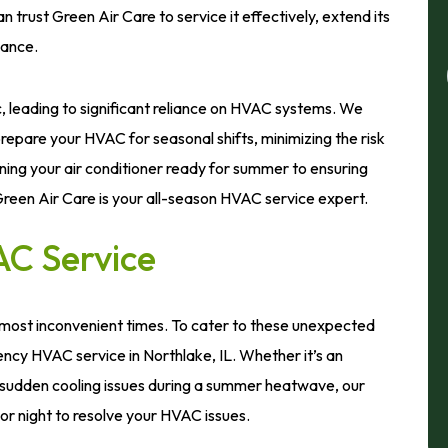
rust Green Air Care to service it effectively, extend its
mance.
c, leading to significant reliance on HVAC systems. We
epare your HVAC for seasonal shifts, minimizing the risk
ning your air conditioner ready for summer to ensuring
 Green Air Care is your all-season HVAC service expert.
C Service
 most inconvenient times. To cater to these unexpected
cy HVAC service in Northlake, IL. Whether it’s an
sudden cooling issues during a summer heatwave, our
or night to resolve your HVAC issues.