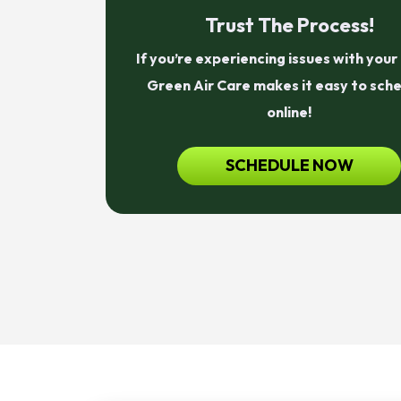
Trust The Process!
If you’re experiencing issues with you
Green Air Care makes it easy to sch
online!
SCHEDULE NOW