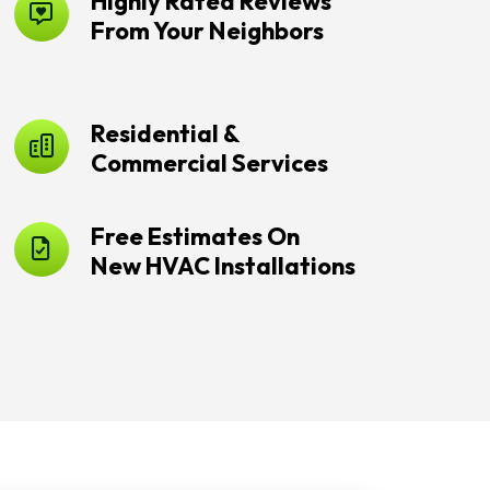
Highly Rated Reviews
From Your Neighbors
Residential &
Commercial Services
Free Estimates On
New HVAC Installations