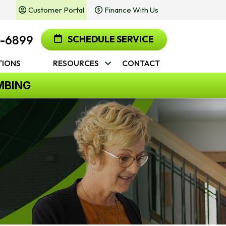
Customer Portal
Finance With Us
2-6899
SCHEDULE SERVICE
IONS
RESOURCES
CONTACT
MBING