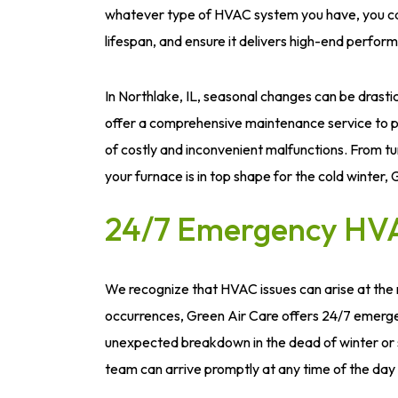
whatever type of HVAC system you have, you can t
lifespan, and ensure it delivers high-end perfor
In Northlake, IL, seasonal changes can be drasti
offer a comprehensive maintenance service to pr
of costly and inconvenient malfunctions. From tu
your furnace is in top shape for the cold winter,
24/7 Emergency HVA
We recognize that HVAC issues can arise at the
occurrences, Green Air Care offers 24/7 emergen
unexpected breakdown in the dead of winter or 
team can arrive promptly at any time of the day 