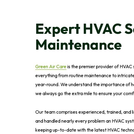
Expert HVAC S
Maintenance
Green Air Care
is the premier provider of HVAC s
everything from routine maintenance to intricate
year-round. We understand the importance of ha
we always go the extra mile to ensure your comf
Our team comprises experienced, trained, and 
and handled nearly every problem an HVAC syst
keeping up-to-date with the latest HVAC technol