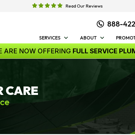
Read Our Reviews
888-42
SERVICES
ABOUT
PROMOT
E ARE NOW OFFERING
FULL SERVICE PLU
R CARE
ice