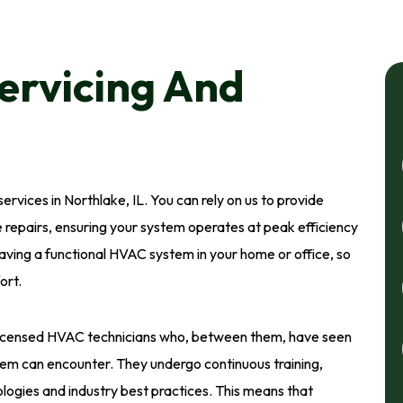
ervicing And
ervices in Northlake, IL. You can rely on us to provide
 repairs, ensuring your system operates at peak efficiency
ving a functional HVAC system in your home or office, so
ort.
licensed HVAC technicians who, between them, have seen
em can encounter. They undergo continuous training,
ogies and industry best practices. This means that