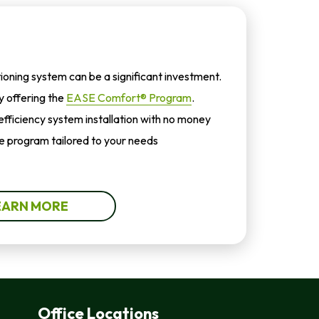
tioning system can be a significant investment.
by offering the
EASE Comfort® Program
.
-efficiency system installation with no money
 program tailored to your needs
EARN MORE
Office Locations