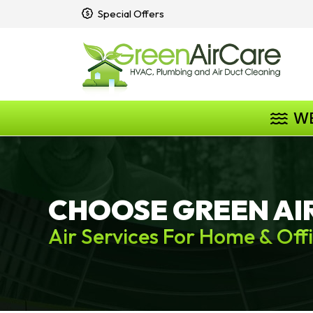
Special Offers
W
CHOOSE GREEN AI
Air Services For Home & Off