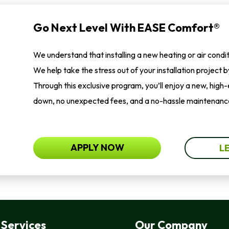
Go Next Level With EASE Comfort®
We understand that installing a new heating or air condi
We help take the stress out of your installation project 
Through this exclusive program, you’ll enjoy a new, high
down, no unexpected fees, and a no-hassle maintenance
APPLY NOW
L
Services
Our Company