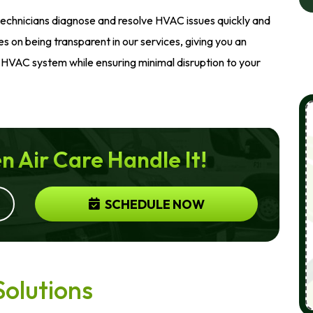
technicians diagnose and resolve HVAC issues quickly and
es on being transparent in our services, giving you an
HVAC system while ensuring minimal disruption to your
n Air Care Handle It!
SCHEDULE NOW
Solutions