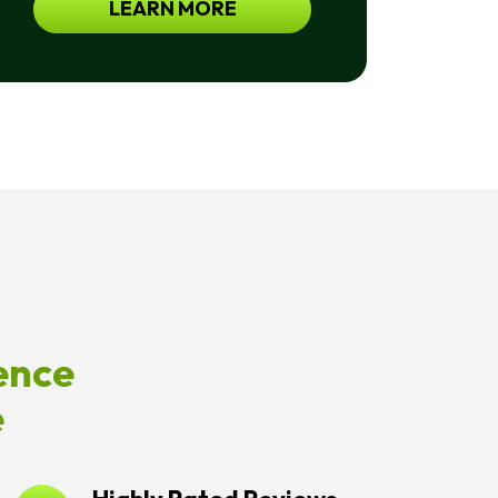
LEARN MORE
For
Help.
<a
Href="/privacy-
Policy/">Privacy
Policy</a>
ence
e