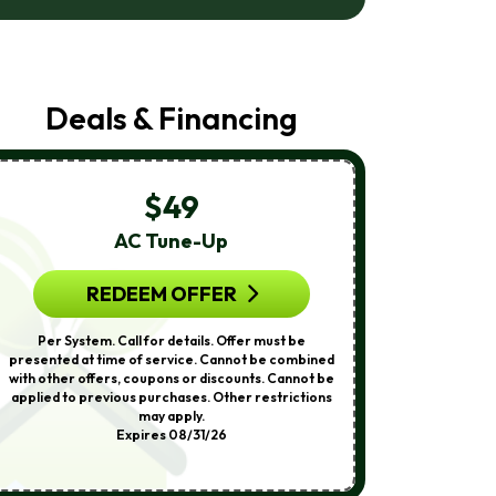
Air
Care
At
The
Number
Deals & Financing
Provided
Regarding
Your
Request,
Updates
$49
About
Appointments,
AC Tune-Up
A
Services,
Promotions
Or
REDEEM OFFER
R
Offers,
Including
Per System. Call for details. Offer must be
Call for detail
Messages
presented at time of service. Cannot be combined
service. Cann
Sent
with other offers, coupons or discounts. Cannot be
coupons or 
By
applied to previous purchases. Other restrictions
previous purch
Autodialer.
may apply.
Othe
Consent
Expires 08/31/26
Is
Not
A