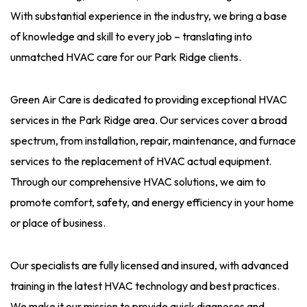
With substantial experience in the industry, we bring a base
of knowledge and skill to every job – translating into
unmatched HVAC care for our Park Ridge clients.
Green Air Care is dedicated to providing exceptional HVAC
services in the Park Ridge area. Our services cover a broad
spectrum, from installation, repair, maintenance, and furnace
services to the replacement of HVAC actual equipment.
Through our comprehensive HVAC solutions, we aim to
promote comfort, safety, and energy efficiency in your home
or place of business.
Our specialists are fully licensed and insured, with advanced
training in the latest HVAC technology and best practices.
We make it our mission to provide quick diagnoses and