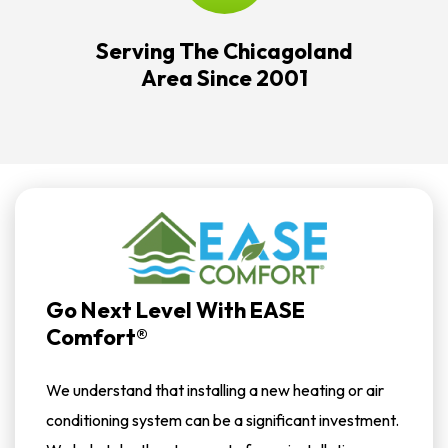
Serving The Chicagoland
Area Since 2001
Go Next Level With EASE
Comfort®
We understand that installing a new heating or air
conditioning system can be a significant investment.