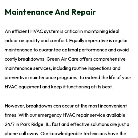
Maintenance And Repair
An efficient HVAC system is critical in maintaining ideal
indoor air quality and comfort. Equally imperative is regular
maintenance to guarantee optimal performance and avoid
costly breakdowns. Green Air Care offers comprehensive
maintenance services, including routine inspections and
preventive maintenance programs, to extend the life of your
HVAC equipment and keep it functioning at its best.
However, breakdowns can occur at the most inconvenient
times. With our emergency HVAC repair service available
24/7 in Park Ridge, IL, fast and effective solutions are just a
phone call away. Our knowledgeable technicians have the