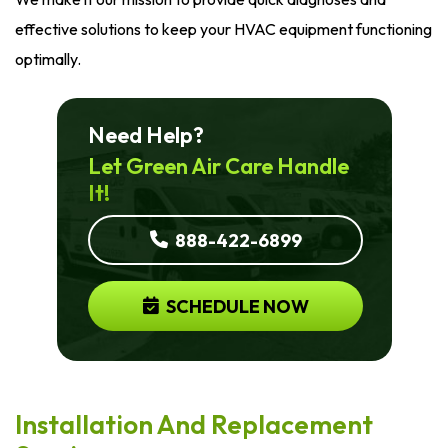
effective solutions to keep your HVAC equipment functioning
optimally.
Need Help?
Let Green Air Care Handle
It!
888-422-6899
SCHEDULE NOW
Installation And Replacement