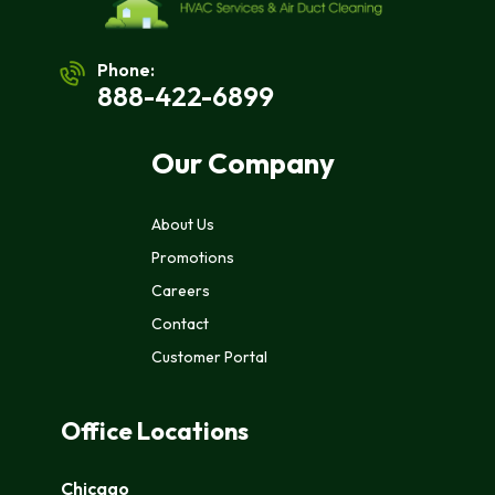
Phone:
888-422-6899
Our Company
About Us
Promotions
Careers
Contact
Customer Portal
Office Locations
Chicago