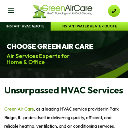
INSTANT HVAC QUOTE
INSTANT WATER HEATER QUOTE
CHOOSE GREEN AIR CARE
Air Services Experts for
Home & Office
Unsurpassed HVAC Services
Green Air Care
, as a leading HVAC service provider in Park
Ridge, IL, prides itself in delivering quality, efficient, and
reliable heating, ventilation, and air conditioning services.