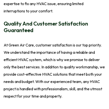
expertise to fix any HVAC issue, ensuring limited
interruptions to your comfort.
Quality And Customer Satisfaction
Guaranteed
At Green Air Care, customer satisfaction is our top priority.
We understand the importance of having a reliable and
efficient HVAC system, which is why we promise to deliver
only the best services. In addition to quality workmanship, we
provide cost-effective HVAC solutions that meet both your
needs and budget. With our experienced team, any HVAC
project is handled with professionalism, skill, and the utmost
respect for your time and property.