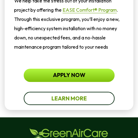
We help take the stress out of your installation
project by offering the
EASE Comfort® Program
.
Through this exclusive program, you’ll enjoy a new,
high-efficiency system installation with no money
down, no unexpected fees, and a no-hassle
maintenance program tailored to your needs
APPLY NOW
LEARN MORE