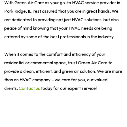
With Green Air Care as your go-to HVAC service provider in
Park Ridge, IL, rest assured that you are in great hands. We
are dedicated to providing not just HVAC solutions, but also
peace of mind knowing that your HVAC needs are being
catered by some of the best professionals in the industry.
When it comes to the comfort and efficiency of your
residential or commercial space, trust Green Air Care to
provide a clean, efficient, and green air solution. We are more
than an HVAC company – we care for you, our valued
clients.
Contact us
today for our expert service!