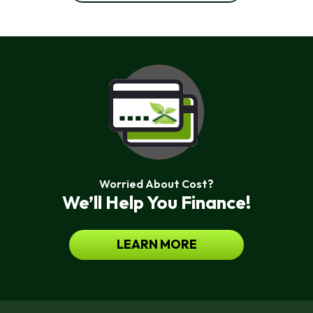
Worried About Cost?
We’ll Help You Finance!
LEARN MORE