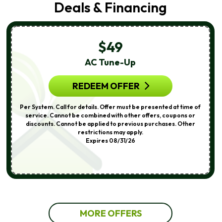
Deals & Financing
$49
AC Tune-Up
REDEEM OFFER
Per System. Call for details. Offer must be presented at time of
service. Cannot be combined with other offers, coupons or
discounts. Cannot be applied to previous purchases. Other
restrictions may apply.
Expires 08/31/26
MORE OFFERS