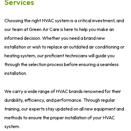
Services
Choosing the right HVAC system is a critical investment, and
our team at Green Air Care is here to help you make an
informed decision. Whether you need a brand new
installation or wish to replace an outdated air conditioning or
heating system, our proficient technicians will guide you
through the selection process before ensuring a seamless
installation.
We carry a wide range of HVAC brands renowned for their
durability, efficiency, and performance. Through regular
training, our experts stay updated on all new equipment and
methods to ensure the proper installation of your HVAC
system.