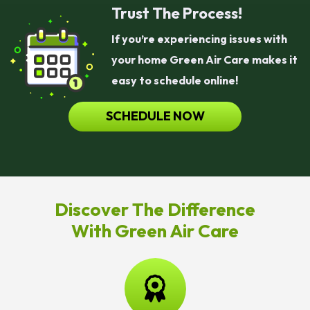
Trust The Process!
If you’re experiencing issues with
your home Green Air Care makes it
easy to schedule online!
SCHEDULE NOW
Discover The Difference
With Green Air Care