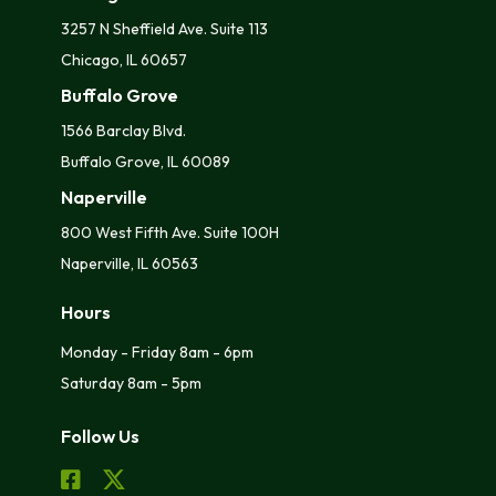
3257 N Sheffield Ave. Suite 113
Chicago, IL 60657
Buffalo Grove
1566 Barclay Blvd.
Buffalo Grove, IL 60089
Naperville
800 West Fifth Ave. Suite 100H
Naperville, IL 60563
Hours
Monday - Friday 8am - 6pm
Saturday 8am - 5pm
Follow Us