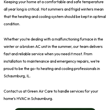
Keeping your home at a comfortable and safe temperature
all year long is critical. Hot summers and frigid winters mean
that the heating and cooling system should be kept in optimal
condition.
Whether you’re dealing with a malfunctioning furnace in the
winter or a broken AC unit in the summer, our team delivers
fast and reliable service when you need it most. From
installation to maintenance and emergency repairs, we’re
proud to be the go-to heating and cooling professionals in
Schaumburg, IL.
Contact us at Green Air Care to handle services for your
home’s HVAC in Schaumburg.