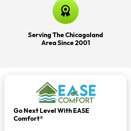
Serving The Chicagoland
Area Since 2001
Go Next Level With EASE
Comfort®