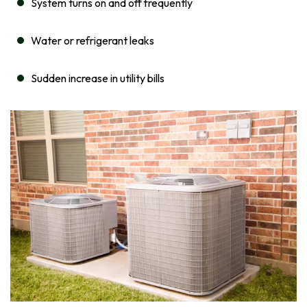
System turns on and off frequently
Water or refrigerant leaks
Sudden increase in utility bills