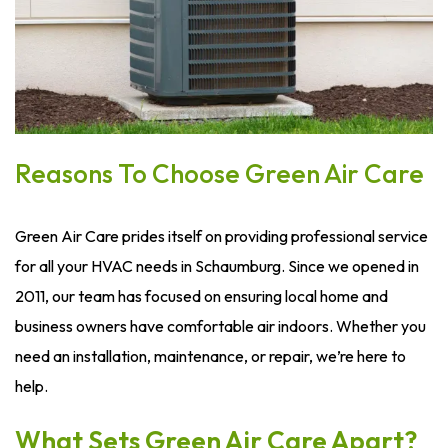
Reasons To Choose Green Air Care
Green Air Care prides itself on providing professional service
for all your HVAC needs in Schaumburg. Since we opened in
2011, our team has focused on ensuring local home and
business owners have comfortable air indoors. Whether you
need an installation, maintenance, or repair, we’re here to
help.
What Sets Green Air Care Apart?