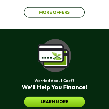
MORE OFFERS
Worried About Cost?
We’ll Help You Finance!
LEARN MORE