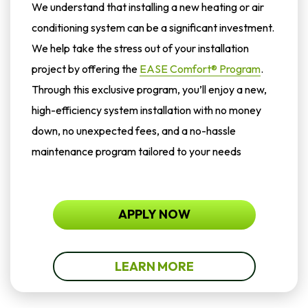
We understand that installing a new heating or air
conditioning system can be a significant investment.
We help take the stress out of your installation
project by offering the
EASE Comfort® Program
.
Through this exclusive program, you’ll enjoy a new,
high-efficiency system installation with no money
down, no unexpected fees, and a no-hassle
maintenance program tailored to your needs
APPLY NOW
LEARN MORE