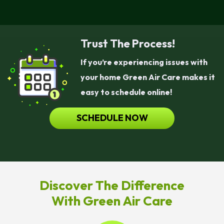
Trust The Process!
If you’re experiencing issues with
your home Green Air Care makes it
easy to schedule online!
SCHEDULE NOW
Discover The Difference
With Green Air Care