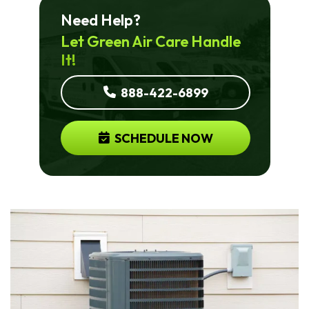
Need Help?
Let Green Air Care Handle
It!
888-422-6899
SCHEDULE NOW