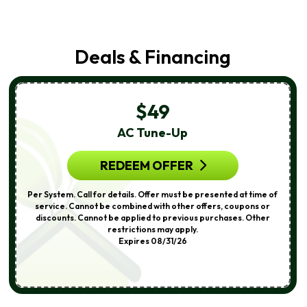
Deals & Financing
$49
AC Tune-Up
REDEEM OFFER
Per System. Call for details. Offer must be presented at time of
service. Cannot be combined with other offers, coupons or
discounts. Cannot be applied to previous purchases. Other
restrictions may apply.
Expires 08/31/26