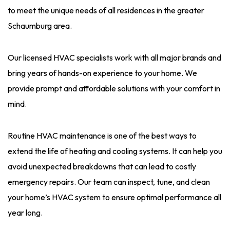
to meet the unique needs of all residences in the greater
Schaumburg area.
Our licensed HVAC specialists work with all major brands and
bring years of hands-on experience to your home. We
provide prompt and affordable solutions with your comfort in
mind.
Routine HVAC maintenance is one of the best ways to
extend the life of heating and cooling systems. It can help you
avoid unexpected breakdowns that can lead to costly
emergency repairs. Our team can inspect, tune, and clean
your home’s HVAC system to ensure optimal performance all
year long.