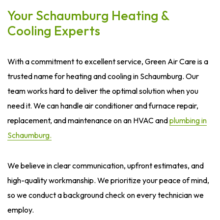
Your Schaumburg Heating &
Cooling Experts
With a commitment to excellent service, Green Air Care is a
trusted name for heating and cooling in Schaumburg. Our
team works hard to deliver the optimal solution when you
need it. We can handle air conditioner and furnace repair,
replacement, and maintenance on an HVAC and
plumbing in
Schaumburg.
We believe in clear communication, upfront estimates, and
high-quality workmanship. We prioritize your peace of mind,
so we conduct a background check on every technician we
employ.