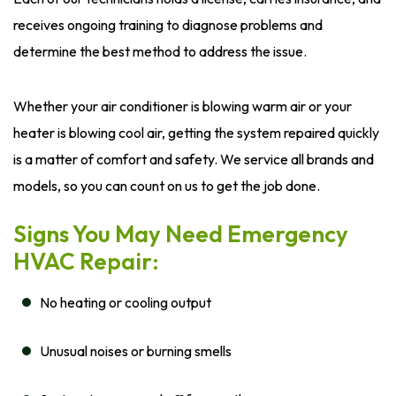
receives ongoing training to diagnose problems and
determine the best method to address the issue.
Whether your air conditioner is blowing warm air or your
heater is blowing cool air, getting the system repaired quickly
is a matter of comfort and safety. We service all brands and
models, so you can count on us to get the job done.
Signs You May Need Emergency
HVAC Repair:
No heating or cooling output
Unusual noises or burning smells