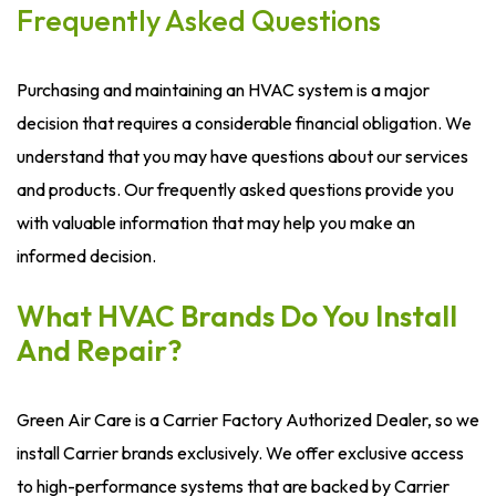
Frequently Asked Questions
Purchasing and maintaining an HVAC system is a major
decision that requires a considerable financial obligation. We
understand that you may have questions about our services
and products. Our frequently asked questions provide you
with valuable information that may help you make an
informed decision.
What HVAC Brands Do You Install
And Repair?
Green Air Care is a Carrier Factory Authorized Dealer, so we
install Carrier brands exclusively. We offer exclusive access
to high-performance systems that are backed by Carrier