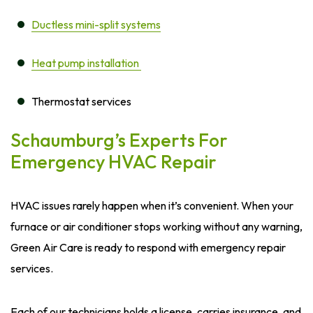
Ductless mini-split systems
Heat pump installation
Thermostat services
Schaumburg’s Experts For
Emergency HVAC Repair
HVAC issues rarely happen when it’s convenient. When your
furnace or air conditioner stops working without any warning,
Green Air Care is ready to respond with emergency repair
services.
Each of our technicians holds a license, carries insurance, and