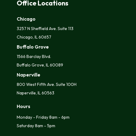
Office Locations
Chicago
3257 N Sheffield Ave. Suite 113
Chicago, IL 60657
Buffalo Grove
1566 Barclay Blvd.
Buffalo Grove, IL 60089
Naperville
800 West Fifth Ave. Suite 100H
Naperville, IL 60563
Hours
Monday - Friday 8am - 6pm
Saturday 8am - 5pm