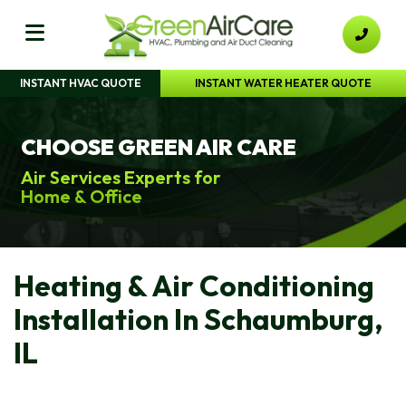
INSTANT HVAC QUOTE
INSTANT WATER HEATER QUOTE
CHOOSE GREEN AIR CARE
Air Services Experts for
Home & Office
Heating & Air Conditioning
Installation In Schaumburg,
IL