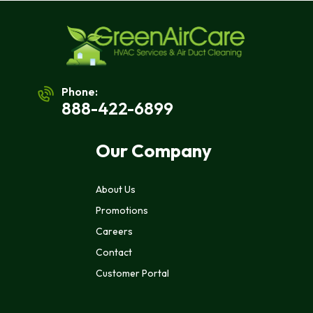
Phone:
888-422-6899
Our Company
About Us
Promotions
Careers
Contact
Customer Portal