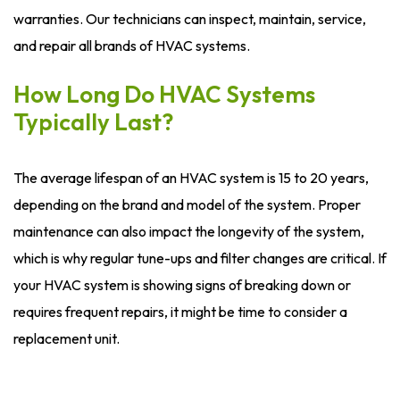
warranties. Our technicians can inspect, maintain, service,
and repair all brands of HVAC systems.
How Long Do HVAC Systems
Typically Last?
The average lifespan of an HVAC system is 15 to 20 years,
depending on the brand and model of the system. Proper
maintenance can also impact the longevity of the system,
which is why regular tune-ups and filter changes are critical. If
your HVAC system is showing signs of breaking down or
requires frequent repairs, it might be time to consider a
replacement unit.