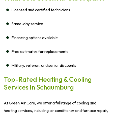
Licensed and certified technicians
Same-day service
Financing options available
Free estimates for replacements
Military, veteran, and senior discounts
Top-Rated Heating & Cooling
Services In Schaumburg
At Green Air Care, we offer a full range of cooling and
heating services, including air conditioner and furnace repair,