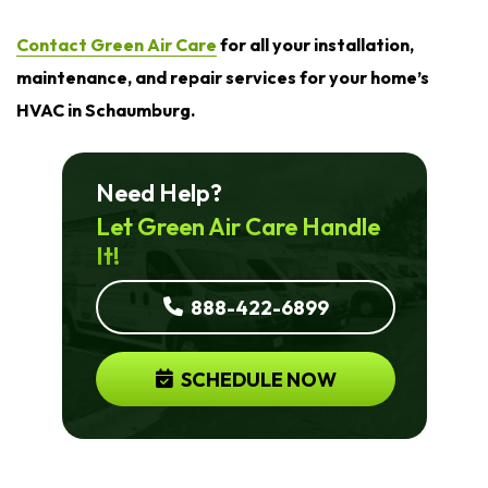
Contact Green Air Care
for all your installation,
maintenance, and repair services for your home’s
HVAC in Schaumburg.
Need Help?
Let Green Air Care Handle
It!
888-422-6899
SCHEDULE NOW