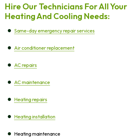
Hire Our Technicians For All Your
Heating And Cooling Needs:
Same-day emergency repair services
Air conditioner replacement
AC repairs
AC maintenance
Heating repairs
Heating installation
Heating maintenance