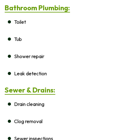
Bathroom Plumbing:
Toilet
Tub
Shower repair
Leak detection
Sewer & Drains:
Drain cleaning
Clog removal
Sewer inspections