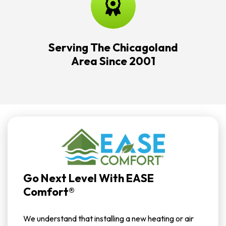
Serving The Chicagoland
Area Since 2001
Go Next Level With EASE
Comfort®
We understand that installing a new heating or air