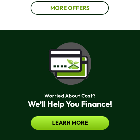
MORE OFFERS
Worried About Cost?
We’ll Help You Finance!
LEARN MORE