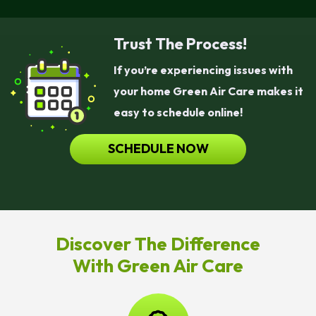
Trust The Process!
If you’re experiencing issues with
your home Green Air Care makes it
easy to schedule online!
SCHEDULE NOW
Discover The Difference
With Green Air Care