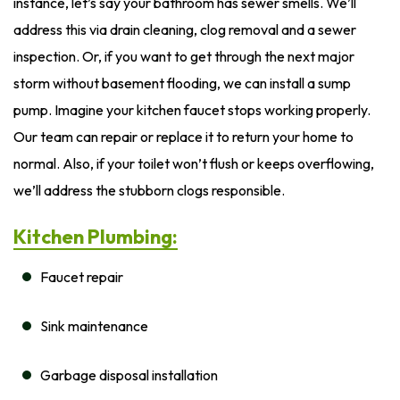
instance, let’s say your bathroom has sewer smells. We’ll
address this via drain cleaning, clog removal and a sewer
inspection. Or, if you want to get through the next major
storm without basement flooding, we can install a sump
pump. Imagine your kitchen faucet stops working properly.
Our team can repair or replace it to return your home to
normal. Also, if your toilet won’t flush or keeps overflowing,
we’ll address the stubborn clogs responsible.
Kitchen Plumbing:
Faucet repair
Sink maintenance
Garbage disposal installation