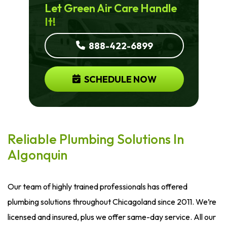
Let Green Air Care Handle
It!
888-422-6899
SCHEDULE NOW
Reliable Plumbing Solutions In
Algonquin
Our team of highly trained professionals has offered
plumbing solutions throughout Chicagoland since 2011. We’re
licensed and insured, plus we offer same-day service. All our