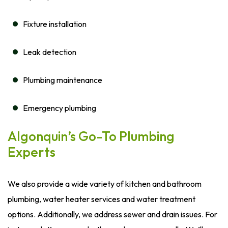
Fixture installation
Leak detection
Plumbing maintenance
Emergency plumbing
Algonquin’s Go-To Plumbing
Experts
We also provide a wide variety of kitchen and bathroom
plumbing, water heater services and water treatment
options. Additionally, we address sewer and drain issues. For