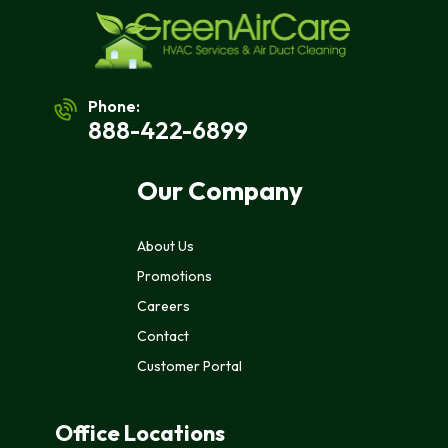
Phone:
888-422-6899
Our Company
About Us
Promotions
Careers
Contact
Customer Portal
Office Locations