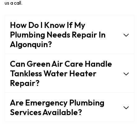
us a call.
How Do I Know If My
Plumbing Needs Repair In
Algonquin?
Can Green Air Care Handle
Tankless Water Heater
Repair?
Are Emergency Plumbing
Services Available?