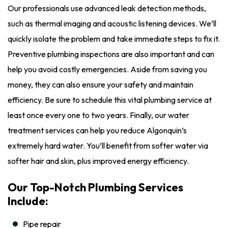
Our professionals use advanced leak detection methods,
such as thermal imaging and acoustic listening devices. We’ll
quickly isolate the problem and take immediate steps to fix it.
Preventive plumbing inspections are also important and can
help you avoid costly emergencies. Aside from saving you
money, they can also ensure your safety and maintain
efficiency. Be sure to schedule this vital plumbing service at
least once every one to two years. Finally, our water
treatment services can help you reduce Algonquin’s
extremely hard water. You’ll benefit from softer water via
softer hair and skin, plus improved energy efficiency.
Our Top-Notch Plumbing Services
Include:
Pipe repair