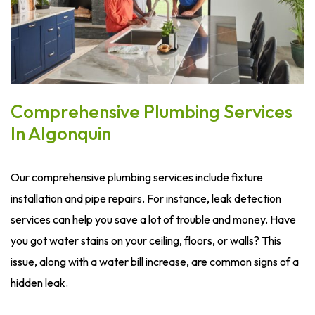
Comprehensive Plumbing Services
In Algonquin
Our comprehensive plumbing services include fixture
installation and pipe repairs. For instance, leak detection
services can help you save a lot of trouble and money. Have
you got water stains on your ceiling, floors, or walls? This
issue, along with a water bill increase, are common signs of a
hidden leak.