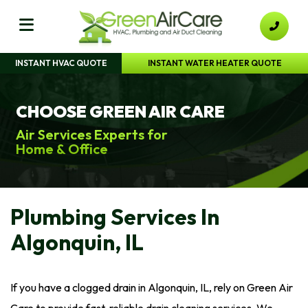
INSTANT HVAC QUOTE
INSTANT WATER HEATER QUOTE
CHOOSE GREEN AIR CARE
Air Services Experts for
Home & Office
Plumbing Services In
Algonquin, IL
If you have a clogged drain in Algonquin, IL, rely on Green Air
Care to provide fast, reliable drain cleaning services. We