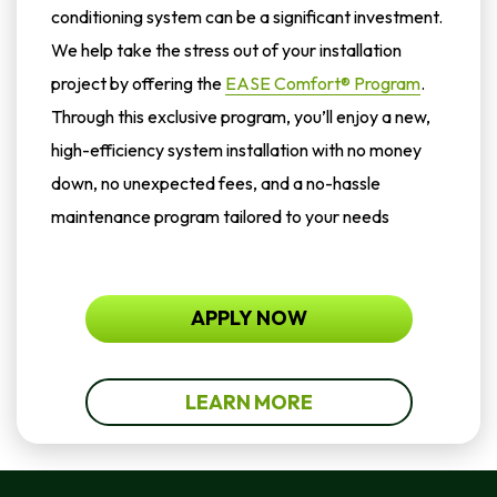
conditioning system can be a significant investment.
We help take the stress out of your installation
project by offering the
EASE Comfort® Program
.
Through this exclusive program, you’ll enjoy a new,
high-efficiency system installation with no money
down, no unexpected fees, and a no-hassle
maintenance program tailored to your needs
APPLY NOW
LEARN MORE