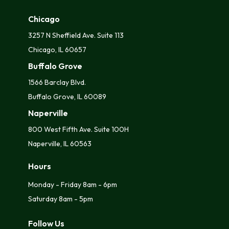
Chicago
3257 N Sheffield Ave. Suite 113
Chicago, IL 60657
Buffalo Grove
1566 Barclay Blvd.
Buffalo Grove, IL 60089
Naperville
800 West Fifth Ave. Suite 100H
Naperville, IL 60563
Hours
Monday - Friday 8am - 6pm
Saturday 8am - 5pm
Follow Us