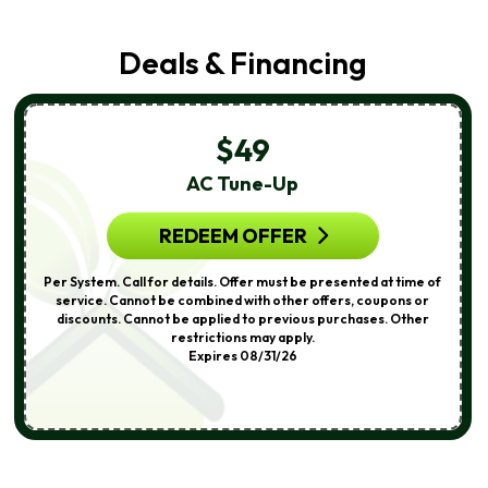
Deals & Financing
$49
AC Tune-Up
REDEEM OFFER
Per System. Call for details. Offer must be presented at time of
service. Cannot be combined with other offers, coupons or
discounts. Cannot be applied to previous purchases. Other
restrictions may apply.
Expires 08/31/26