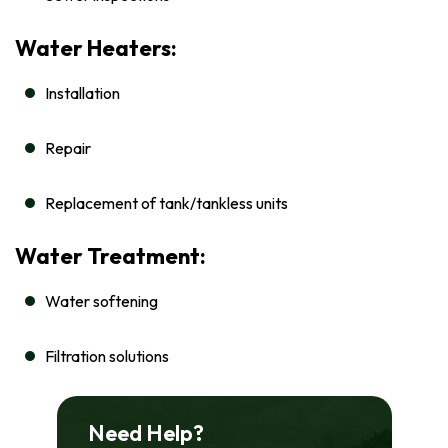
Water Heaters:
Installation
Repair
Replacement of tank/tankless units
Water Treatment:
Water softening
Filtration solutions
Need Help?