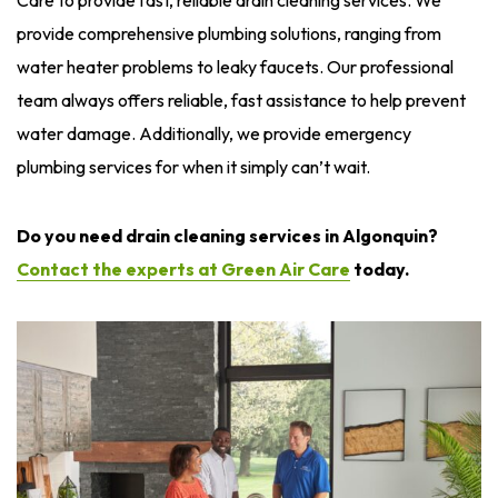
provide comprehensive plumbing solutions, ranging from
water heater problems to leaky faucets. Our professional
team always offers reliable, fast assistance to help prevent
water damage. Additionally, we provide emergency
plumbing services for when it simply can’t wait.
Do you need drain cleaning services in Algonquin?
Contact the experts at Green Air Care
today.