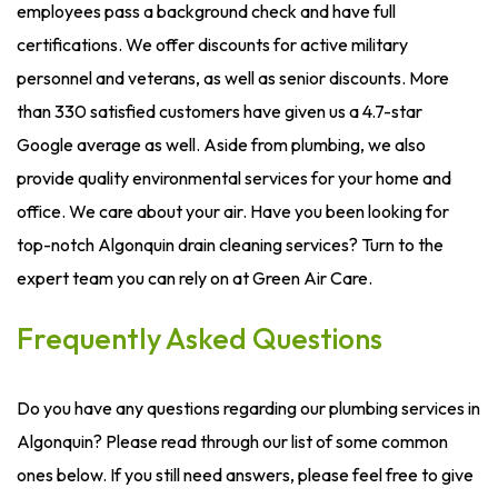
employees pass a background check and have full
certifications. We offer discounts for active military
personnel and veterans, as well as senior discounts. More
than 330 satisfied customers have given us a 4.7-star
Google average as well. Aside from plumbing, we also
provide quality environmental services for your home and
office. We care about your air. Have you been looking for
top-notch Algonquin drain cleaning services? Turn to the
expert team you can rely on at Green Air Care.
Frequently Asked Questions
Do you have any questions regarding our plumbing services in
Algonquin? Please read through our list of some common
ones below. If you still need answers, please feel free to give