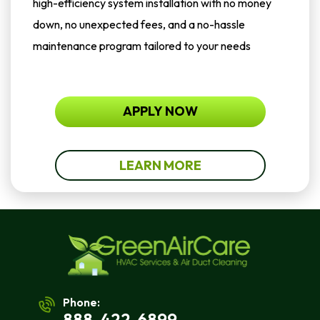
high-efficiency system installation with no money
down, no unexpected fees, and a no-hassle
maintenance program tailored to your needs
APPLY NOW
LEARN MORE
Phone:
888-422-6899