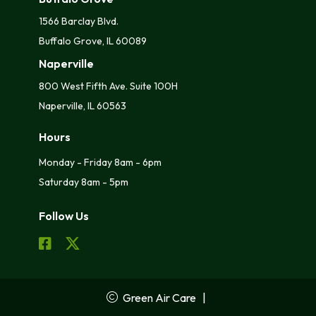
1566 Barclay Blvd.
Buffalo Grove, IL 60089
Naperville
800 West Fifth Ave. Suite 100H
Naperville, IL 60563
Hours
Monday - Friday 8am - 6pm
Saturday 8am - 5pm
Follow Us
Green Air Care
|