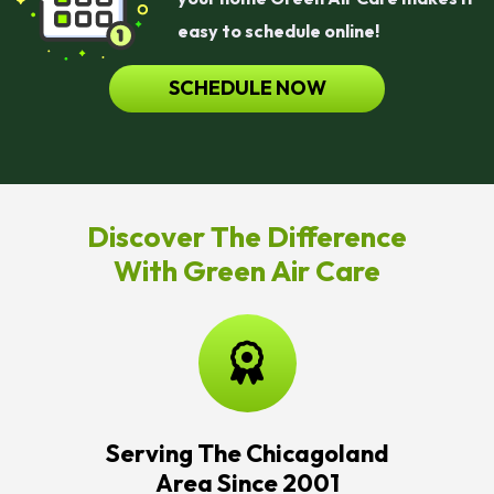
easy to schedule online!
SCHEDULE NOW
Discover The Difference
With Green Air Care
Serving The Chicagoland
Area Since 2001