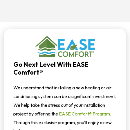
Go Next Level With EASE
Comfort®
We understand that installing a new heating or air
conditioning system can be a significant investment.
We help take the stress out of your installation
project by offering the
EASE Comfort® Program
.
Through this exclusive program, you’ll enjoy a new,