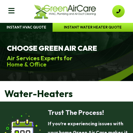
INSTANT HVAC QUOTE
INSTANT WATER HEATER QUOTE
CHOOSE GREEN AIR CARE
Air Services Experts for
Home & Office
Water-Heaters
Trust The Process!
If you’re experiencing issues with
your home Green Air Care makes it