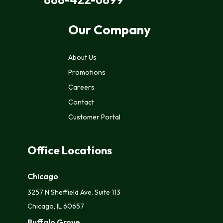
Our Company
About Us
Promotions
Careers
Contact
Customer Portal
Office Locations
Chicago
3257 N Sheffield Ave. Suite 113
Chicago, IL 60657
Buffalo Grove