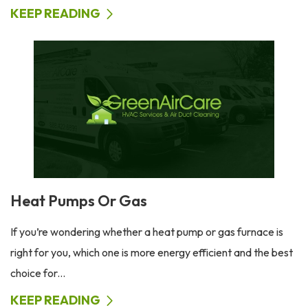
KEEP READING
Heat Pumps Or Gas
If you’re wondering whether a heat pump or gas furnace is
right for you, which one is more energy efficient and the best
choice for...
KEEP READING