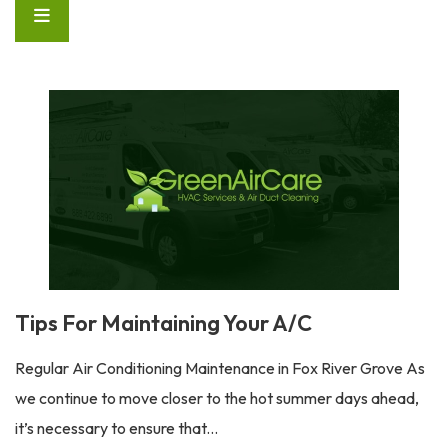
Tips For Maintaining Your A/C
Regular Air Conditioning Maintenance in Fox River Grove As
we continue to move closer to the hot summer days ahead,
it’s necessary to ensure that...