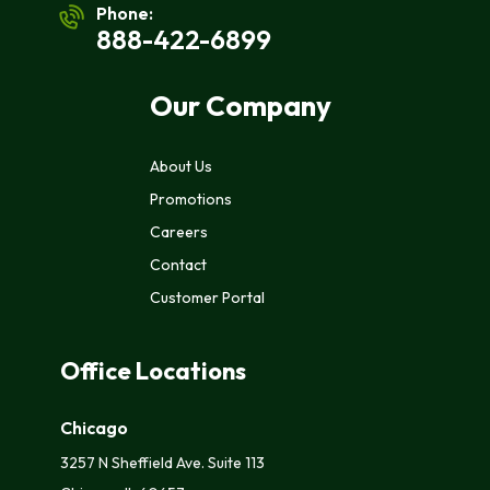
Phone:
888-422-6899
Our Company
About Us
Promotions
Careers
Contact
Customer Portal
Office Locations
Chicago
3257 N Sheffield Ave. Suite 113