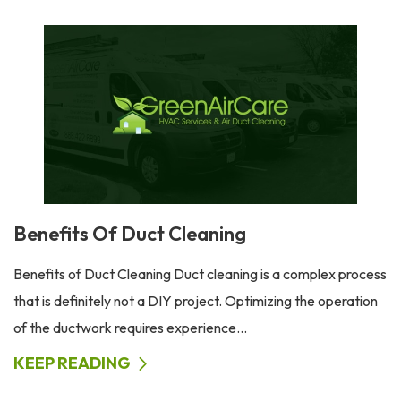
Benefits Of Duct Cleaning
Benefits of Duct Cleaning Duct cleaning is a complex process
that is definitely not a DIY project. Optimizing the operation
of the ductwork requires experience...
KEEP READING