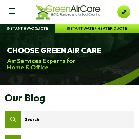
INSTANT HVAC QUOTE
INSTANT WATER HEATER QUOTE
CHOOSE GREEN AIR CARE
Air Services Experts for
Home & Office
Our Blog