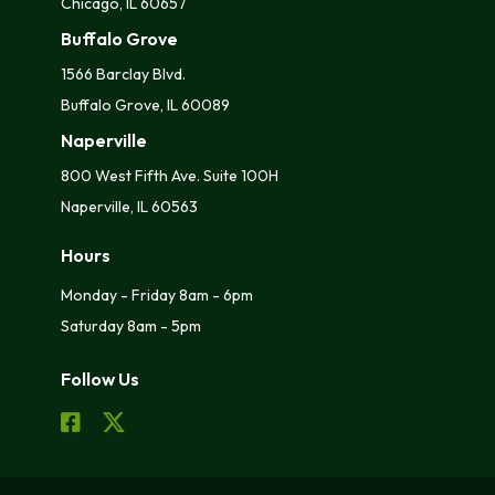
Chicago, IL 60657
Buffalo Grove
1566 Barclay Blvd.
Buffalo Grove, IL 60089
Naperville
800 West Fifth Ave. Suite 100H
Naperville, IL 60563
Hours
Monday - Friday 8am - 6pm
Saturday 8am - 5pm
Follow Us