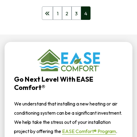
1
2
3
4
Go Next Level With EASE
Comfort®
We understand that installing a new heating or air
conditioning system can be a significant investment.
We help take the stress out of your installation
project by offering the
EASE Comfort® Program
.