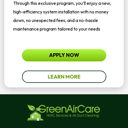
Through this exclusive program, you’ll enjoy a new,
high-efficiency system installation with no money
down, no unexpected fees, and a no-hassle
maintenance program tailored to your needs
APPLY NOW
LEARN MORE