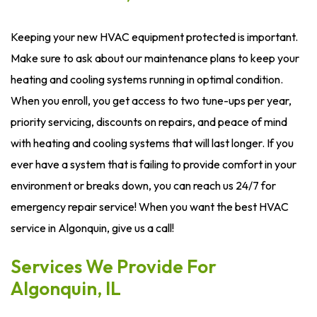
Keeping your new HVAC equipment protected is important.
Make sure to ask about our maintenance plans to keep your
heating and cooling systems running in optimal condition.
When you enroll, you get access to two tune-ups per year,
priority servicing, discounts on repairs, and peace of mind
with heating and cooling systems that will last longer. If you
ever have a system that is failing to provide comfort in your
environment or breaks down, you can reach us 24/7 for
emergency repair service! When you want the best HVAC
service in Algonquin, give us a call!
Services We Provide For
Algonquin, IL