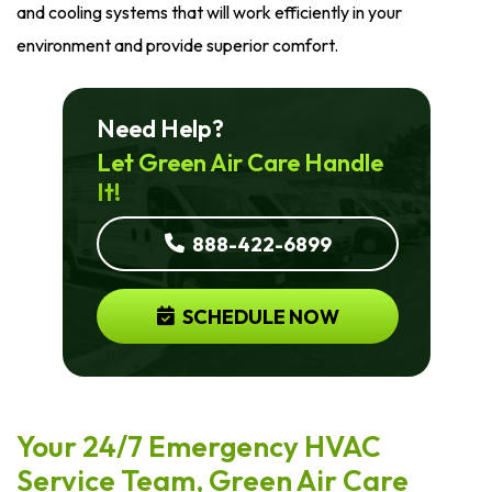
and cooling systems that will work efficiently in your
environment and provide superior comfort.
Need Help?
Let Green Air Care Handle
It!
888-422-6899
SCHEDULE NOW
Your 24/7 Emergency HVAC
Service Team, Green Air Care