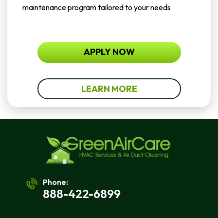
maintenance program tailored to your needs
APPLY NOW
LEARN MORE
Phone:
888-422-6899