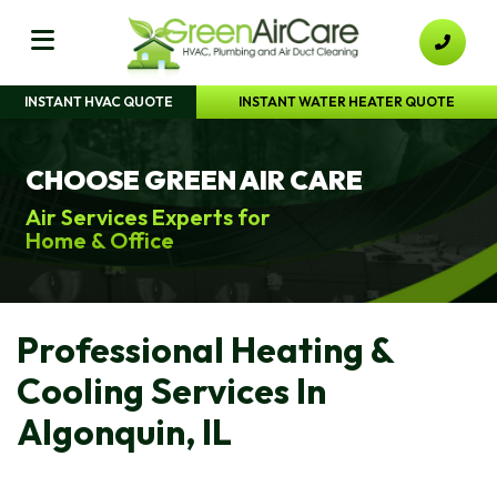
INSTANT HVAC QUOTE
INSTANT WATER HEATER QUOTE
CHOOSE GREEN AIR CARE
Air Services Experts for
Home & Office
Professional Heating &
Cooling Services In
Algonquin, IL