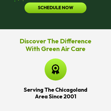
SCHEDULE NOW
Discover The Difference
With Green Air Care
Serving The Chicagoland
Area Since 2001