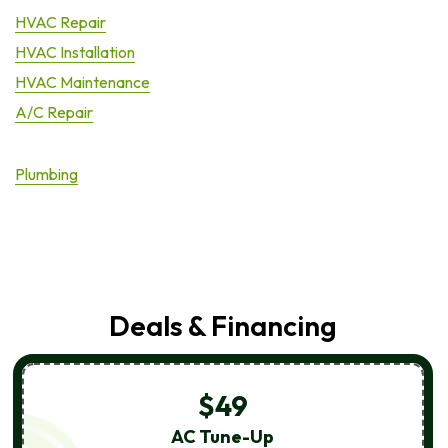
HVAC Repair
HVAC Installation
HVAC Maintenance
A/C Repair
Plumbing
Deals & Financing
$49
AC Tune-Up