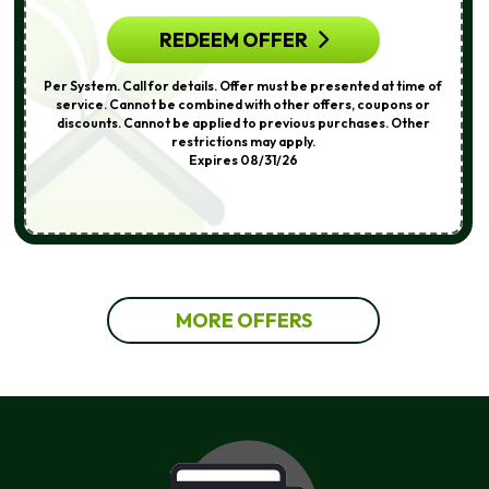
REDEEM OFFER
Per System. Call for details. Offer must be presented at time of
service. Cannot be combined with other offers, coupons or
discounts. Cannot be applied to previous purchases. Other
restrictions may apply.
Expires 08/31/26
MORE OFFERS