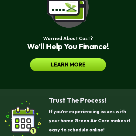
Worried About Cost?
We’ll Help You Finance!
LEARN MORE
Trust The Process!
If you’re experiencing issues with
your home Green Air Care makes it
easy to schedule online!