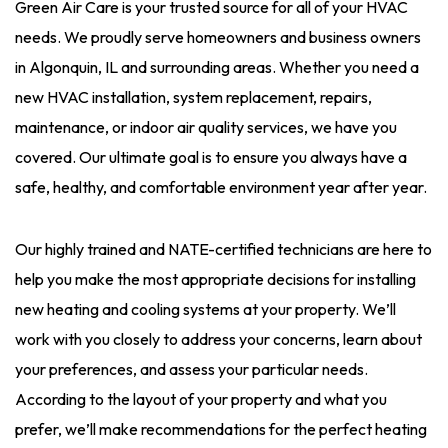
Green Air Care is your trusted source for all of your HVAC
needs. We proudly serve homeowners and business owners
in Algonquin, IL and surrounding areas. Whether you need a
new HVAC installation, system replacement, repairs,
maintenance, or indoor air quality services, we have you
covered. Our ultimate goal is to ensure you always have a
safe, healthy, and comfortable environment year after year.
Our highly trained and NATE-certified technicians are here to
help you make the most appropriate decisions for installing
new heating and cooling systems at your property. We’ll
work with you closely to address your concerns, learn about
your preferences, and assess your particular needs.
According to the layout of your property and what you
prefer, we’ll make recommendations for the perfect heating