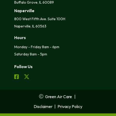
Buffalo Grove, IL 60089
Naperville
800 West Fifth Ave. Suite 100H
Naperville, IL 60563
Hours
Monday - Friday 8am - 6pm
Saturday 8am - 5pm
Follow Us
Green Air Care
|
Disclaimer
|
Privacy Policy