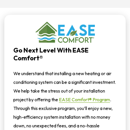
Go Next Level With EASE
Comfort®
We understand that installing a new heating or air
conditioning system can be a significant investment.
We help take the stress out of your installation
project by offering the
EASE Comfort® Program
.
Through this exclusive program, you’ll enjoy a new,
high-efficiency system installation with no money
down, no unexpected fees, and a no-hassle