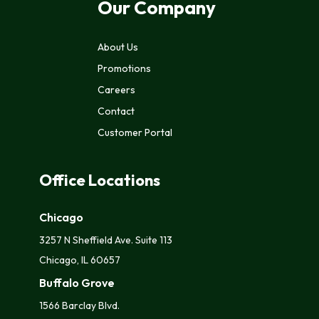
Our Company
About Us
Promotions
Careers
Contact
Customer Portal
Office Locations
Chicago
3257 N Sheffield Ave. Suite 113
Chicago, IL 60657
Buffalo Grove
1566 Barclay Blvd.