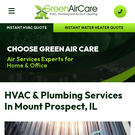
INSTANT HVAC QUOTE
INSTANT WATER HEATER QUOTE
CHOOSE GREEN AIR CARE
Air Services Experts for
Home & Office
HVAC & Plumbing Services
In Mount Prospect, IL