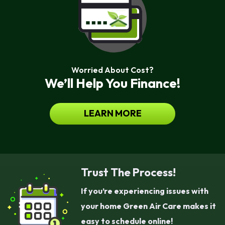
Worried About Cost?
We’ll Help You Finance!
LEARN MORE
Trust The Process!
If you’re experiencing issues with
your home Green Air Care makes it
easy to schedule online!