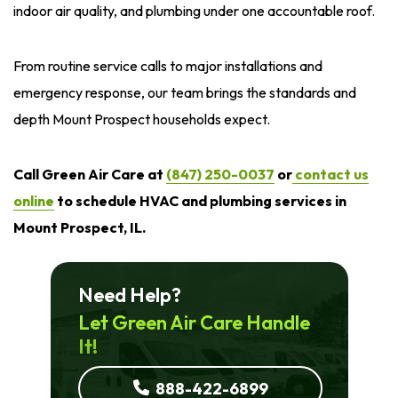
indoor air quality, and plumbing under one accountable roof.
From routine service calls to major installations and
emergency response, our team brings the standards and
depth Mount Prospect households expect.
Call Green Air Care at
(847) 250-0037
or
contact us
online
to schedule HVAC and plumbing services in
Mount Prospect, IL.
Need Help?
Let Green Air Care Handle
It!
888-422-6899