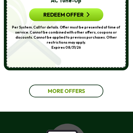
AC Tune-Up
REDEEM OFFER
Per System. Call for details. Offer must be presented at time of
service. Cannot be combined with other offers, coupons or
discounts. Cannot be applied to previous purchases. Other
restrictions may apply.
Expires 08/31/26
MORE OFFERS