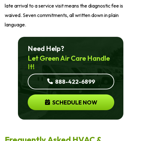
late arrival to a service visit means the diagnostic fee is
waived. Seven commitments, all written down in plain
language.
Need Help?
Let Green Air Care Handle
It!
888-422-6899
SCHEDULE NOW
Frequently Asked HVAC &