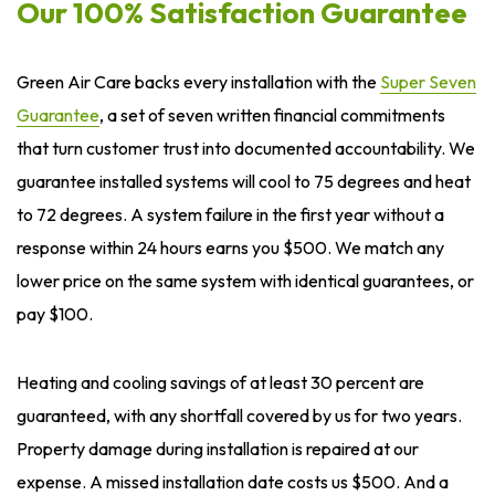
Our 100% Satisfaction Guarantee
Green Air Care backs every installation with the
Super Seven
Guarantee
, a set of seven written financial commitments
that turn customer trust into documented accountability. We
guarantee installed systems will cool to 75 degrees and heat
to 72 degrees. A system failure in the first year without a
response within 24 hours earns you $500. We match any
lower price on the same system with identical guarantees, or
pay $100.
Heating and cooling savings of at least 30 percent are
guaranteed, with any shortfall covered by us for two years.
Property damage during installation is repaired at our
expense. A missed installation date costs us $500. And a