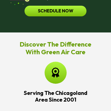
SCHEDULE NOW
Discover The Difference
With Green Air Care
Serving The Chicagoland
Area Since 2001