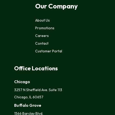
Our Company
About Us
Promotions
Careers
Contact
Customer Portal
Office Locations
Chicago
3257 N Sheffield Ave. Suite 113
Chicago, IL 60657
Buffalo Grove
1566 Barclay Blvd.