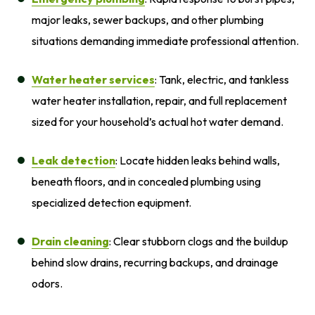
major leaks, sewer backups, and other plumbing
situations demanding immediate professional attention.
Water heater services
: Tank, electric, and tankless
water heater installation, repair, and full replacement
sized for your household’s actual hot water demand.
Leak detection
: Locate hidden leaks behind walls,
beneath floors, and in concealed plumbing using
specialized detection equipment.
Drain cleaning
: Clear stubborn clogs and the buildup
behind slow drains, recurring backups, and drainage
odors.