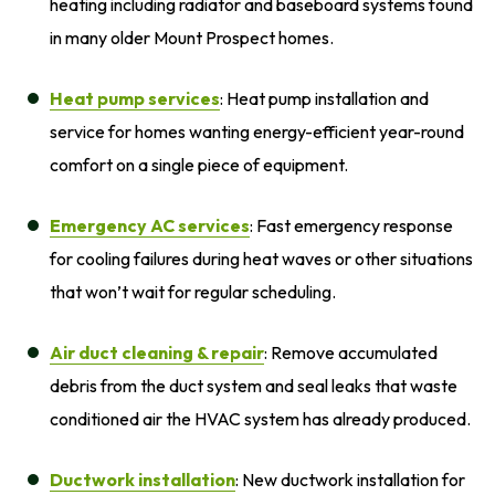
heating including radiator and baseboard systems found
in many older Mount Prospect homes.
Heat pump services
: Heat pump installation and
service for homes wanting energy-efficient year-round
comfort on a single piece of equipment.
Emergency AC services
: Fast emergency response
for cooling failures during heat waves or other situations
that won’t wait for regular scheduling.
Air duct cleaning
& repair
: Remove accumulated
debris from the duct system and seal leaks that waste
conditioned air the HVAC system has already produced.
Ductwork installation
: New ductwork installation for