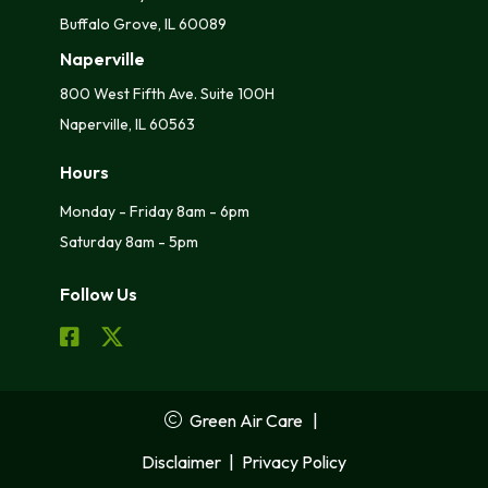
Buffalo Grove, IL 60089
Naperville
800 West Fifth Ave. Suite 100H
Naperville, IL 60563
Hours
Monday - Friday 8am - 6pm
Saturday 8am - 5pm
Follow Us
Green Air Care
|
Disclaimer
|
Privacy Policy