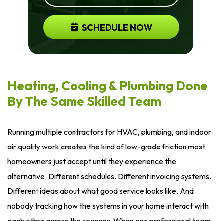
SCHEDULE NOW
Heating, Cooling & Plumbing Done
By The Same Skilled Team
Running multiple contractors for HVAC, plumbing, and indoor
air quality work creates the kind of low-grade friction most
homeowners just accept until they experience the
alternative. Different schedules. Different invoicing systems.
Different ideas about what good service looks like. And
nobody tracking how the systems in your home interact with
each other across the seasons. When one professional team