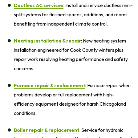
Ductless AC services
: Install and service ductless mini-
split systems for finished spaces, additions, and rooms
benefiting from independent climate control.
Heating installation
& repair
: New heating system
installation engineered for Cook County winters plus
repair work resolving heating performance and safety
concerns.
Furnace repair
& replacement
: Furnace repair when
problems develop or full replacement with high-
efficiency equipment designed for harsh Chicagoland
conditions.
Boiler repair
& replacement
: Service for hydronic