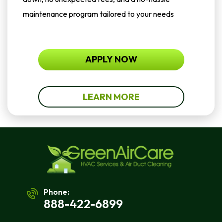
maintenance program tailored to your needs
APPLY NOW
LEARN MORE
Phone:
888-422-6899