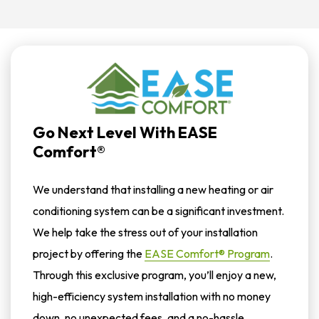
Go Next Level With EASE
Comfort®
We understand that installing a new heating or air
conditioning system can be a significant investment.
We help take the stress out of your installation
project by offering the
EASE Comfort® Program
.
Through this exclusive program, you’ll enjoy a new,
high-efficiency system installation with no money
down, no unexpected fees, and a no-hassle