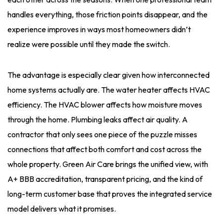
handles everything, those friction points disappear, and the
experience improves in ways most homeowners didn’t
realize were possible until they made the switch.
The advantage is especially clear given how interconnected
home systems actually are. The water heater affects HVAC
efficiency. The HVAC blower affects how moisture moves
through the home. Plumbing leaks affect air quality. A
contractor that only sees one piece of the puzzle misses
connections that affect both comfort and cost across the
whole property. Green Air Care brings the unified view, with
A+ BBB accreditation, transparent pricing, and the kind of
long-term customer base that proves the integrated service
model delivers what it promises.