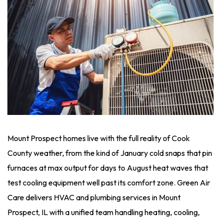
Mount Prospect homes live with the full reality of Cook
County weather, from the kind of January cold snaps that pin
furnaces at max output for days to August heat waves that
test cooling equipment well past its comfort zone. Green Air
Care delivers HVAC and plumbing services in Mount
Prospect, IL with a unified team handling heating, cooling,