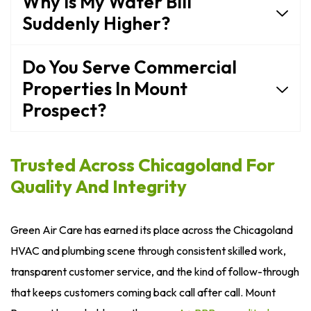
Why Is My Water Bill
Suddenly Higher?
Do You Serve Commercial
Properties In Mount
Prospect?
Trusted Across Chicagoland For
Quality And Integrity
Green Air Care has earned its place across the Chicagoland
HVAC and plumbing scene through consistent skilled work,
transparent customer service, and the kind of follow-through
that keeps customers coming back call after call. Mount