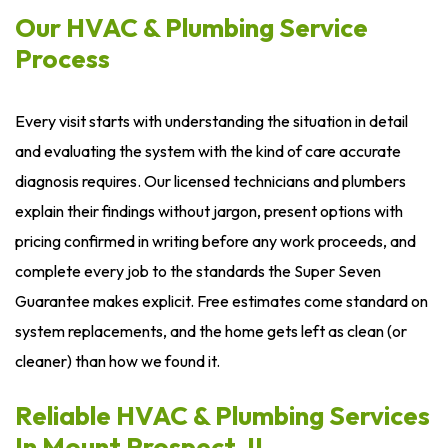
Our HVAC & Plumbing Service
Process
Every visit starts with understanding the situation in detail
and evaluating the system with the kind of care accurate
diagnosis requires. Our licensed technicians and plumbers
explain their findings without jargon, present options with
pricing confirmed in writing before any work proceeds, and
complete every job to the standards the Super Seven
Guarantee makes explicit. Free estimates come standard on
system replacements, and the home gets left as clean (or
cleaner) than how we found it.
Reliable HVAC & Plumbing Services
In Mount Prospect, IL