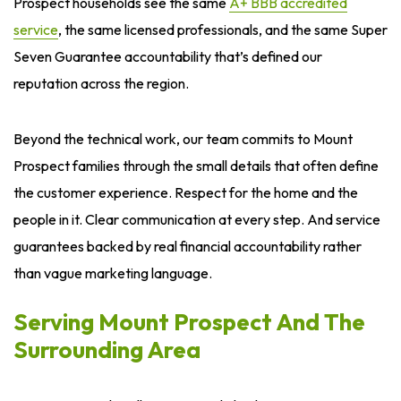
Prospect households see the same
A+ BBB accredited
service
, the same licensed professionals, and the same Super
Seven Guarantee accountability that’s defined our
reputation across the region.
Beyond the technical work, our team commits to Mount
Prospect families through the small details that often define
the customer experience. Respect for the home and the
people in it. Clear communication at every step. And service
guarantees backed by real financial accountability rather
than vague marketing language.
Serving Mount Prospect And The
Surrounding Area