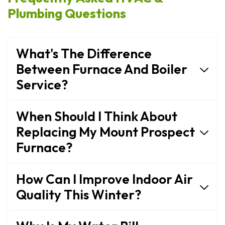
Plumbing Questions
What's The Difference
Between Furnace And Boiler
Service?
When Should I Think About
Replacing My Mount Prospect
Furnace?
How Can I Improve Indoor Air
Quality This Winter?