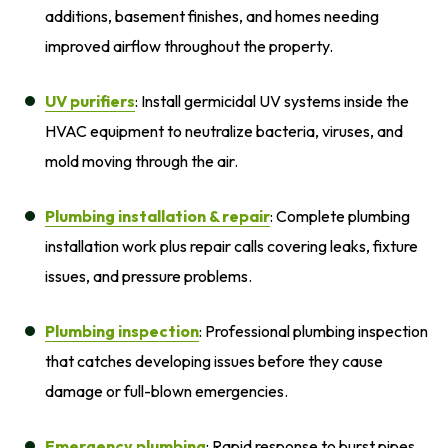
additions, basement finishes, and homes needing
improved airflow throughout the property.
UV purifiers
: Install germicidal UV systems inside the
HVAC equipment to neutralize bacteria, viruses, and
mold moving through the air.
Plumbing installation
& repair
: Complete plumbing
installation work plus repair calls covering leaks, fixture
issues, and pressure problems.
Plumbing inspection
: Professional plumbing inspection
that catches developing issues before they cause
damage or full-blown emergencies.
Emergency plumbing
: Rapid response to burst pipes,