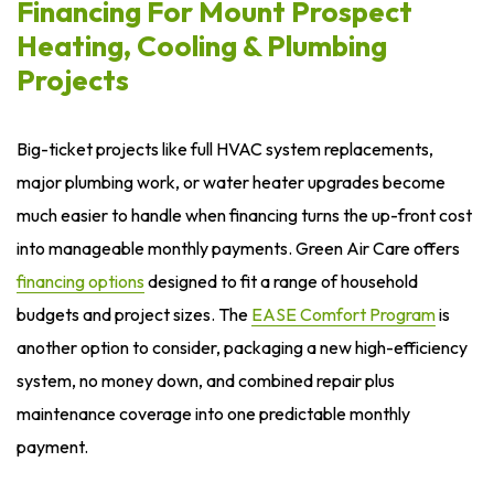
Financing For Mount Prospect
Heating, Cooling & Plumbing
Projects
Big-ticket projects like full HVAC system replacements,
major plumbing work, or water heater upgrades become
much easier to handle when financing turns the up-front cost
into manageable monthly payments. Green Air Care offers
financing options
designed to fit a range of household
budgets and project sizes. The
EASE Comfort Program
is
another option to consider, packaging a new high-efficiency
system, no money down, and combined repair plus
maintenance coverage into one predictable monthly
payment.