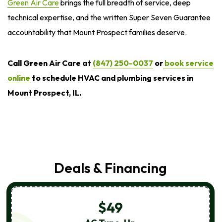
Green Air Care
brings the full breadth of service, deep
technical expertise, and the written Super Seven Guarantee
accountability that Mount Prospect families deserve.
Call Green Air Care at
(847) 250-0037
or
book service
online
to schedule HVAC and plumbing services in
Mount Prospect, IL.
Deals & Financing
$49