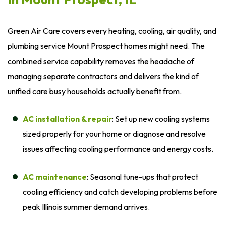
Green Air Care covers every heating, cooling, air quality, and
plumbing service Mount Prospect homes might need. The
combined service capability removes the headache of
managing separate contractors and delivers the kind of
unified care busy households actually benefit from.
AC installation
& repair
: Set up new cooling systems
sized properly for your home or diagnose and resolve
issues affecting cooling performance and energy costs.
AC maintenance
: Seasonal tune-ups that protect
cooling efficiency and catch developing problems before
peak Illinois summer demand arrives.