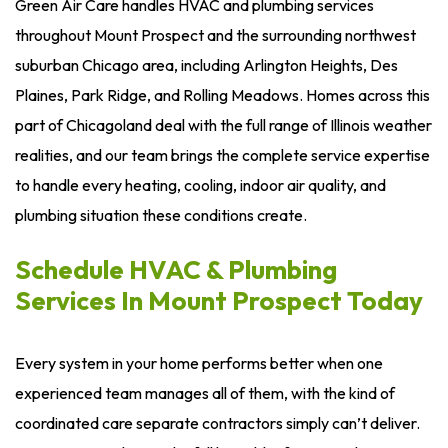
Green Air Care handles HVAC and plumbing services
throughout Mount Prospect and the surrounding northwest
suburban Chicago area, including Arlington Heights, Des
Plaines, Park Ridge, and Rolling Meadows. Homes across this
part of Chicagoland deal with the full range of Illinois weather
realities, and our team brings the complete service expertise
to handle every heating, cooling, indoor air quality, and
plumbing situation these conditions create.
Schedule HVAC & Plumbing
Services In Mount Prospect Today
Every system in your home performs better when one
experienced team manages all of them, with the kind of
coordinated care separate contractors simply can’t deliver.